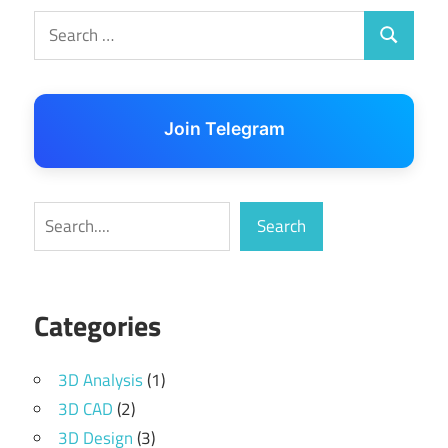
Search
Search
for:
Join Telegram
Search
Search
Categories
3D Analysis
(1)
3D CAD
(2)
3D Design
(3)