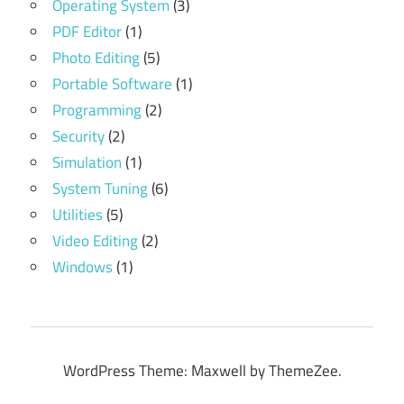
Operating System
(3)
PDF Editor
(1)
Photo Editing
(5)
Portable Software
(1)
Programming
(2)
Security
(2)
Simulation
(1)
System Tuning
(6)
Utilities
(5)
Video Editing
(2)
Windows
(1)
WordPress Theme: Maxwell by ThemeZee.