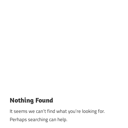
Nothing Found
It seems we can’t find what you’re looking for.
Perhaps searching can help.