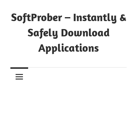
Skip
to
SoftProber – Instantly &
content
Safely Download
Applications