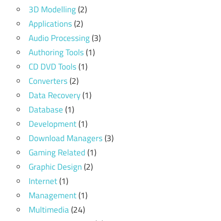
3D Modelling
(2)
Applications
(2)
Audio Processing
(3)
Authoring Tools
(1)
CD DVD Tools
(1)
Converters
(2)
Data Recovery
(1)
Database
(1)
Development
(1)
Download Managers
(3)
Gaming Related
(1)
Graphic Design
(2)
Internet
(1)
Management
(1)
Multimedia
(24)