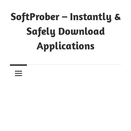
Skip
to
SoftProber – Instantly &
content
Safely Download
Applications