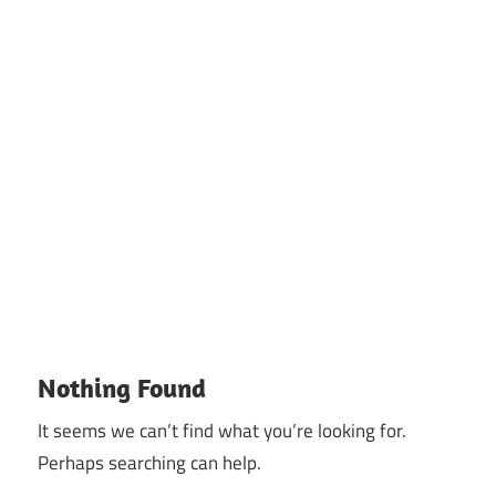
Nothing Found
It seems we can’t find what you’re looking for.
Perhaps searching can help.