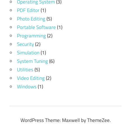
Operating System
(3)
PDF Editor
(1)
Photo Editing
(5)
Portable Software
(1)
Programming
(2)
Security
(2)
Simulation
(1)
System Tuning
(6)
Utilities
(5)
Video Editing
(2)
Windows
(1)
WordPress Theme: Maxwell by ThemeZee.