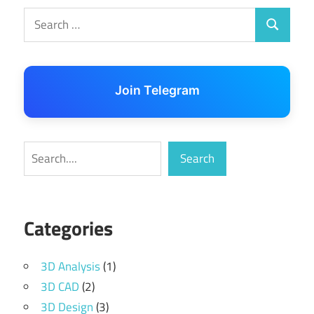
Search
Search
for:
Join Telegram
Search
Search
Categories
3D Analysis
(1)
3D CAD
(2)
3D Design
(3)