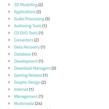
3D Modelling
(2)
Applications
(2)
Audio Processing
(3)
Authoring Tools
(1)
CD DVD Tools
(1)
Converters
(2)
Data Recovery
(1)
Database
(1)
Development
(1)
Download Managers
(3)
Gaming Related
(1)
Graphic Design
(2)
Internet
(1)
Management
(1)
Multimedia
(24)