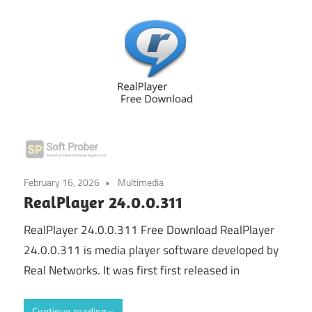
February 16, 2026
Multimedia
RealPlayer 24.0.0.311
RealPlayer 24.0.0.311 Free Download RealPlayer
24.0.0.311 is media player software developed by
Real Networks. It was first first released in
Continue reading