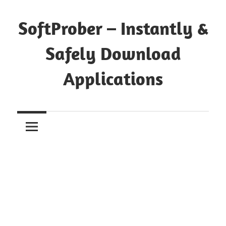
Skip
to
SoftProber – Instantly &
content
Safely Download
Applications