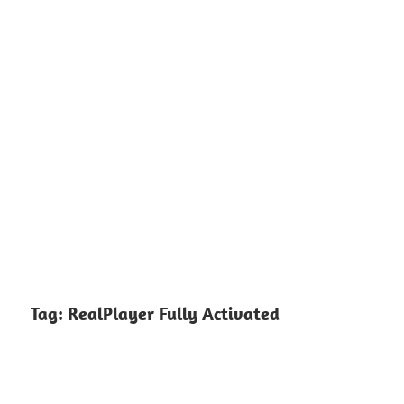
Tag:
RealPlayer Fully Activated