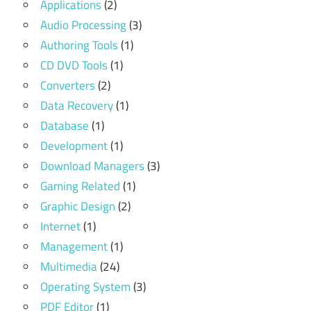
Applications
(2)
Audio Processing
(3)
Authoring Tools
(1)
CD DVD Tools
(1)
Converters
(2)
Data Recovery
(1)
Database
(1)
Development
(1)
Download Managers
(3)
Gaming Related
(1)
Graphic Design
(2)
Internet
(1)
Management
(1)
Multimedia
(24)
Operating System
(3)
PDF Editor
(1)