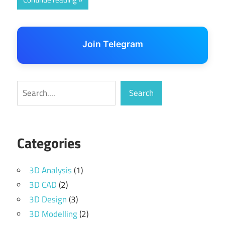
Join Telegram
Search
Search
Categories
3D Analysis
(1)
3D CAD
(2)
3D Design
(3)
3D Modelling
(2)