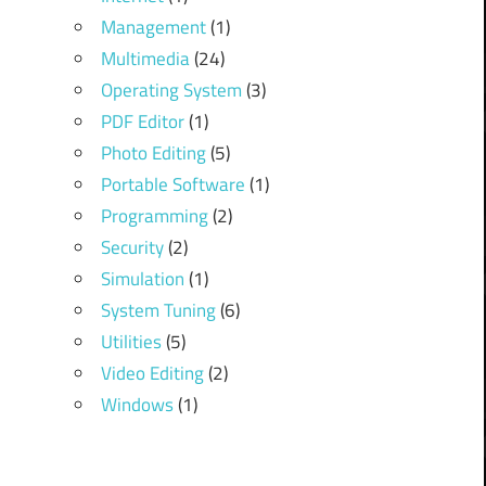
Management
(1)
Multimedia
(24)
Operating System
(3)
PDF Editor
(1)
Photo Editing
(5)
Portable Software
(1)
Programming
(2)
Security
(2)
Simulation
(1)
System Tuning
(6)
Utilities
(5)
Video Editing
(2)
Windows
(1)