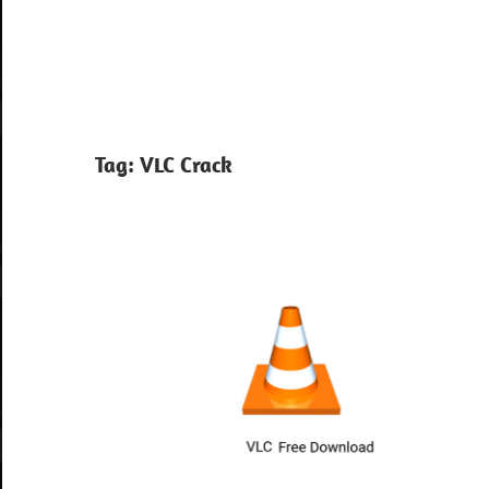
Tag:
VLC Crack