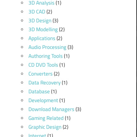
3D Analysis
(1)
3D CAD
(2)
3D Design
(3)
3D Modelling
(2)
Applications
(2)
Audio Processing
(3)
Authoring Tools
(1)
CD DVD Tools
(1)
Converters
(2)
Data Recovery
(1)
Database
(1)
Development
(1)
Download Managers
(3)
Gaming Related
(1)
Graphic Design
(2)
Internet
(1)