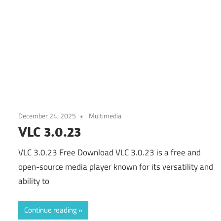
December 24, 2025
Multimedia
VLC 3.0.23
VLC 3.0.23 Free Download VLC 3.0.23 is a free and
open-source media player known for its versatility and
ability to
Continue reading