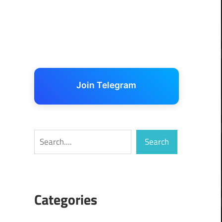
Join Telegram
Search
Search
Categories