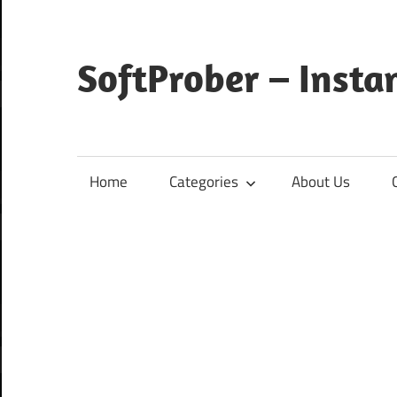
Skip
to
content
SoftProber – Insta
Home
Categories
About Us