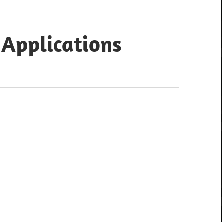
 Applications