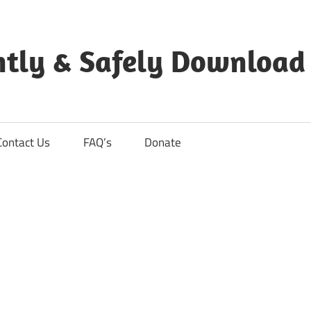
ntly & Safely Download
Contact Us
FAQ’s
Donate