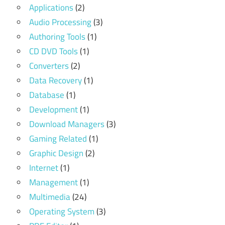
Applications
(2)
Audio Processing
(3)
Authoring Tools
(1)
CD DVD Tools
(1)
Converters
(2)
Data Recovery
(1)
Database
(1)
Development
(1)
Download Managers
(3)
Gaming Related
(1)
Graphic Design
(2)
Internet
(1)
Management
(1)
Multimedia
(24)
Operating System
(3)