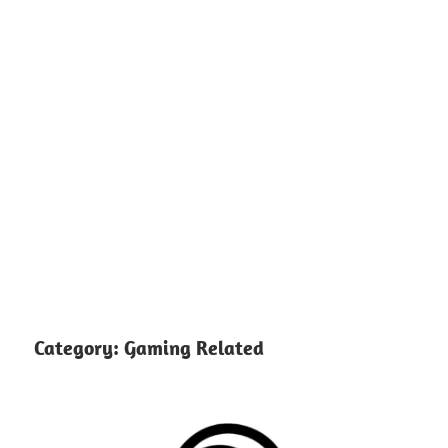
Category:
Gaming Related