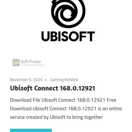
November 5, 2025
Gaming Related
Ubisoft Connect 168.0.12921
Download File Ubisoft Connect 168.0.12921 Free
Download Ubisoft Connect 168.0.12921 is an online
service created by Ubisoft to bring together