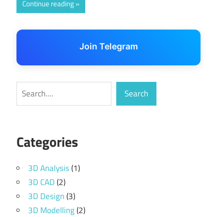
Continue reading
Join Telegram
Search
Search
Categories
3D Analysis
(1)
3D CAD
(2)
3D Design
(3)
3D Modelling
(2)