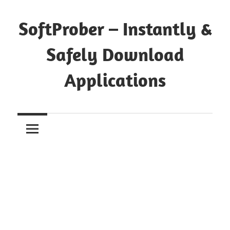
Skip
to
SoftProber – Instantly &
content
Safely Download
Applications