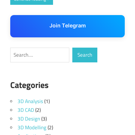
Join Telegram
Search
Search
Categories
3D Analysis
(1)
3D CAD
(2)
3D Design
(3)
3D Modelling
(2)