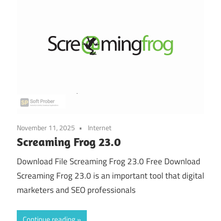
November 11, 2025
Internet
Screaming Frog 23.0
Download File Screaming Frog 23.0 Free Download
Screaming Frog 23.0 is an important tool that digital
marketers and SEO professionals
Continue reading