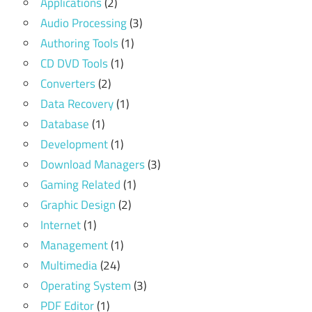
Applications
(2)
Audio Processing
(3)
Authoring Tools
(1)
CD DVD Tools
(1)
Converters
(2)
Data Recovery
(1)
Database
(1)
Development
(1)
Download Managers
(3)
Gaming Related
(1)
Graphic Design
(2)
Internet
(1)
Management
(1)
Multimedia
(24)
Operating System
(3)
PDF Editor
(1)