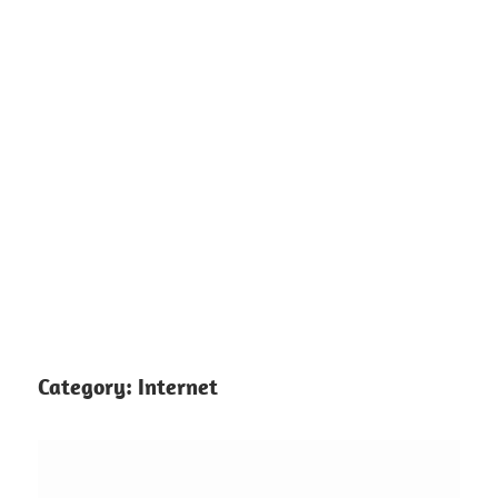
Category:
Internet