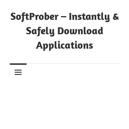
Skip
to
SoftProber – Instantly &
content
Safely Download
Applications