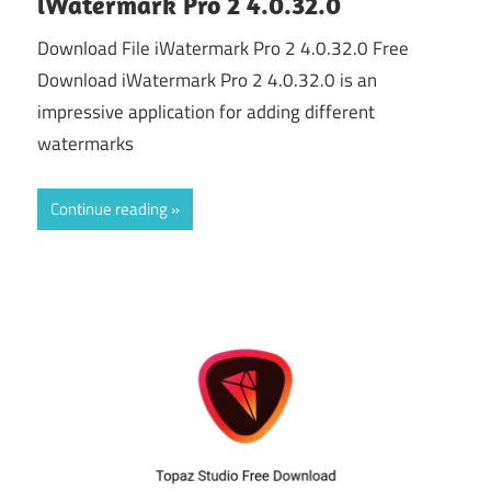
iWatermark Pro 2 4.0.32.0
Download File iWatermark Pro 2 4.0.32.0 Free
Download iWatermark Pro 2 4.0.32.0 is an
impressive application for adding different
watermarks
Continue reading