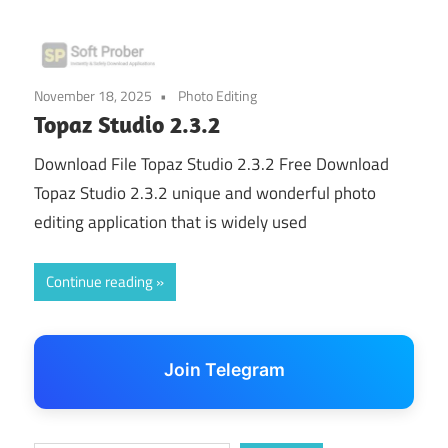
November 18, 2025
Photo Editing
Topaz Studio 2.3.2
Download File Topaz Studio 2.3.2 Free Download
Topaz Studio 2.3.2 unique and wonderful photo
editing application that is widely used
Continue reading
Join Telegram