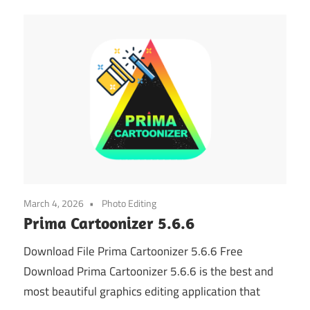
March 4, 2026
Photo Editing
Prima Cartoonizer 5.6.6
Download File Prima Cartoonizer 5.6.6 Free
Download Prima Cartoonizer 5.6.6 is the best and
most beautiful graphics editing application that