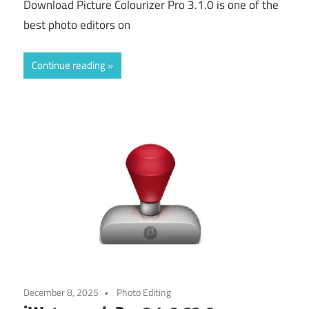
Download Picture Colourizer Pro 3.1.0 is one of the
best photo editors on
Continue reading
December 8, 2025
Photo Editing