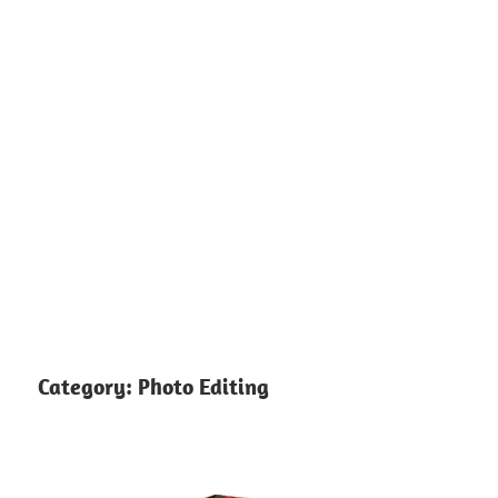
Category:
Photo Editing