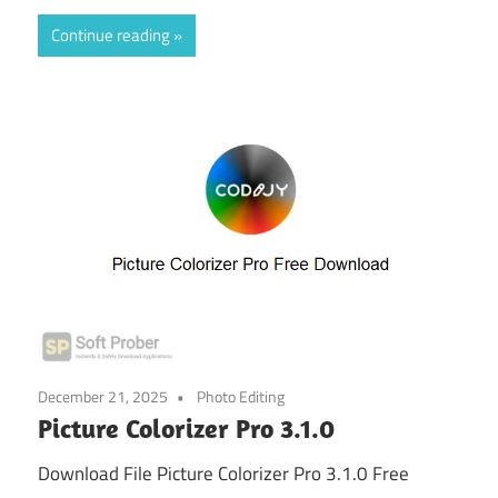
Continue reading
December 21, 2025
Photo Editing
Picture Colorizer Pro 3.1.0
Download File Picture Colorizer Pro 3.1.0 Free