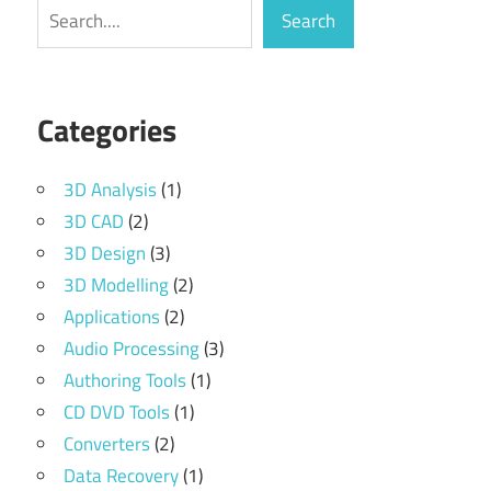
Search
Search
Categories
3D Analysis
(1)
3D CAD
(2)
3D Design
(3)
3D Modelling
(2)
Applications
(2)
Audio Processing
(3)
Authoring Tools
(1)
CD DVD Tools
(1)
Converters
(2)
Data Recovery
(1)