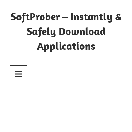
Skip
to
SoftProber – Instantly &
content
Safely Download
Applications