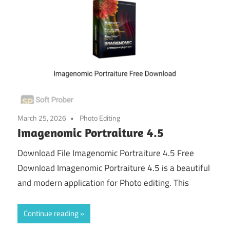
March 25, 2026
Photo Editing
Imagenomic Portraiture 4.5
Download File Imagenomic Portraiture 4.5 Free
Download Imagenomic Portraiture 4.5 is a beautiful
and modern application for Photo editing. This
Continue reading