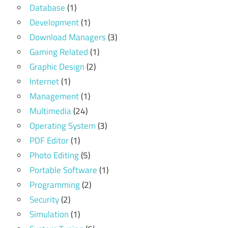
Database
(1)
Development
(1)
Download Managers
(3)
Gaming Related
(1)
Graphic Design
(2)
Internet
(1)
Management
(1)
Multimedia
(24)
Operating System
(3)
PDF Editor
(1)
Photo Editing
(5)
Portable Software
(1)
Programming
(2)
Security
(2)
Simulation
(1)