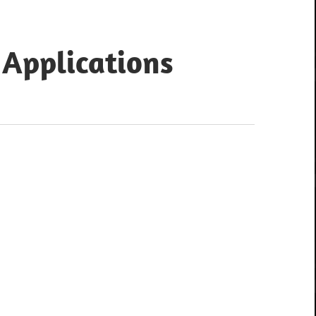
 Applications