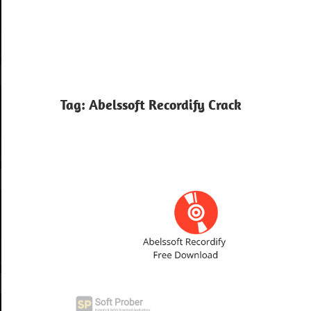
Tag:
Abelssoft Recordify Crack