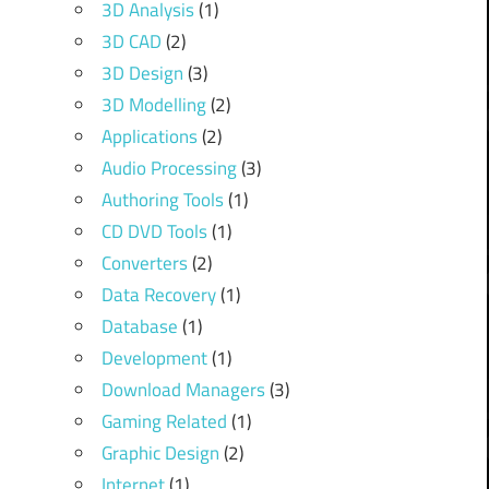
3D Analysis
(1)
3D CAD
(2)
3D Design
(3)
3D Modelling
(2)
Applications
(2)
Audio Processing
(3)
Authoring Tools
(1)
CD DVD Tools
(1)
Converters
(2)
Data Recovery
(1)
Database
(1)
Development
(1)
Download Managers
(3)
Gaming Related
(1)
Graphic Design
(2)
Internet
(1)