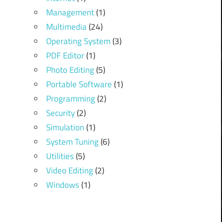
Management
(1)
Multimedia
(24)
Operating System
(3)
PDF Editor
(1)
Photo Editing
(5)
Portable Software
(1)
Programming
(2)
Security
(2)
Simulation
(1)
System Tuning
(6)
Utilities
(5)
Video Editing
(2)
Windows
(1)