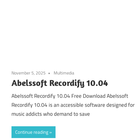
November 5, 2025
Multimedia
Abelssoft Recordify 10.04
Abelssoft Recordify 10.04 Free Download Abelssoft
Recordify 10.04 is an accessible software designed for
music addicts who demand to save
Continue reading