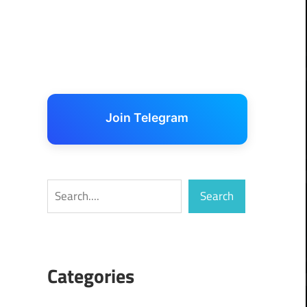
Join Telegram
Search
Search
Categories