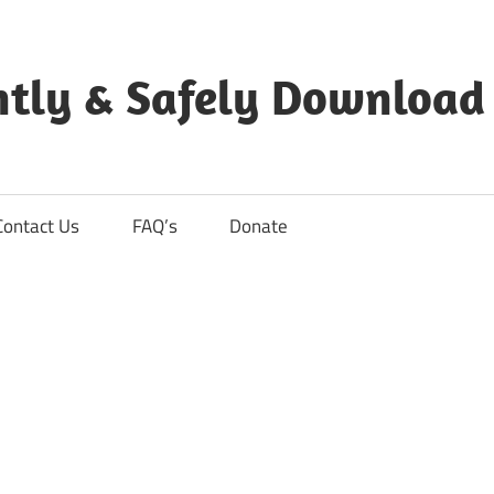
ntly & Safely Download
Contact Us
FAQ’s
Donate