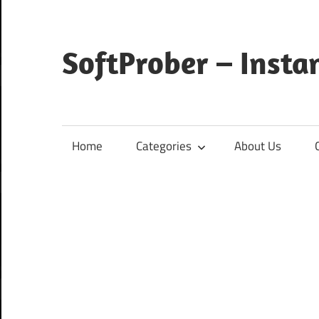
Skip
to
content
SoftProber – Insta
Home
Categories
About Us