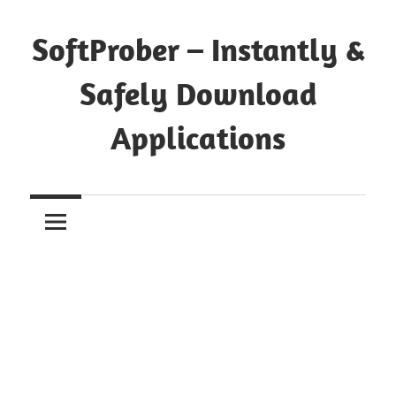
Skip
to
SoftProber – Instantly &
content
Safely Download
Applications