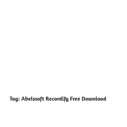
Tag:
Abelssoft Recordify Free Download