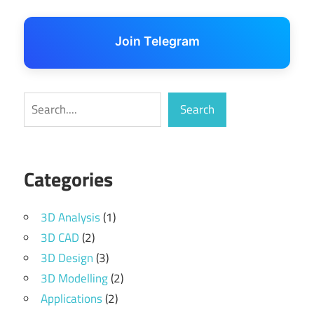
Join Telegram
Search
Search
Categories
3D Analysis
(1)
3D CAD
(2)
3D Design
(3)
3D Modelling
(2)
Applications
(2)