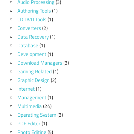
Audio Processing
(3)
Authoring Tools
(1)
CD DVD Tools
(1)
Converters
(2)
Data Recovery
(1)
Database
(1)
Development
(1)
Download Managers
(3)
Gaming Related
(1)
Graphic Design
(2)
Internet
(1)
Management
(1)
Multimedia
(24)
Operating System
(3)
PDF Editor
(1)
Photo Editing
(5)