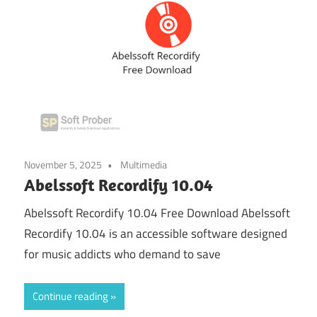
November 5, 2025
Multimedia
Abelssoft Recordify 10.04
Abelssoft Recordify 10.04 Free Download Abelssoft
Recordify 10.04 is an accessible software designed
for music addicts who demand to save
Continue reading