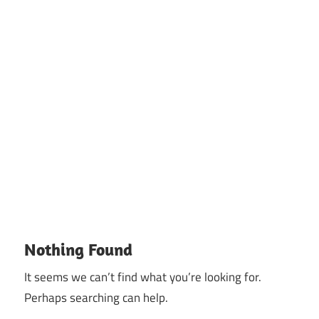
Nothing Found
It seems we can’t find what you’re looking for.
Perhaps searching can help.