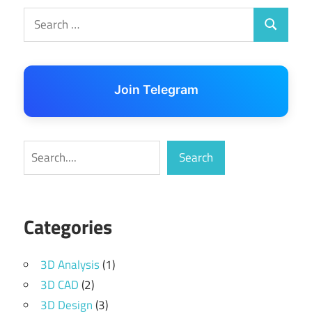
Search
Search
for:
Join Telegram
Search
Search
Categories
3D Analysis
(1)
3D CAD
(2)
3D Design
(3)