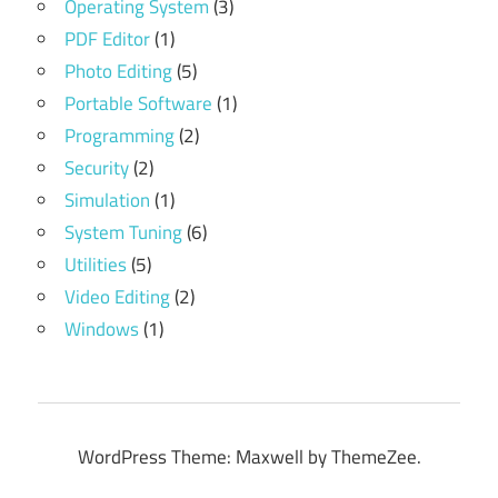
Operating System
(3)
PDF Editor
(1)
Photo Editing
(5)
Portable Software
(1)
Programming
(2)
Security
(2)
Simulation
(1)
System Tuning
(6)
Utilities
(5)
Video Editing
(2)
Windows
(1)
WordPress Theme: Maxwell by ThemeZee.