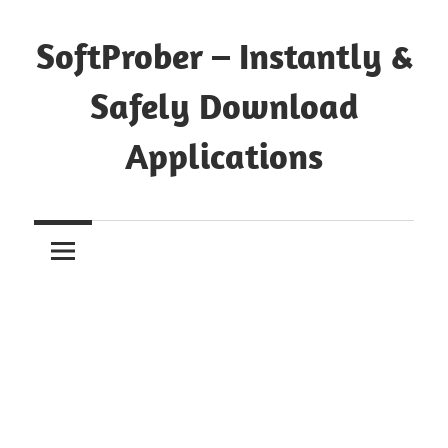
Skip
to
SoftProber – Instantly &
content
Safely Download
Applications