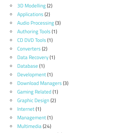
3D Modelling
(2)
Applications
(2)
Audio Processing
(3)
Authoring Tools
(1)
CD DVD Tools
(1)
Converters
(2)
Data Recovery
(1)
Database
(1)
Development
(1)
Download Managers
(3)
Gaming Related
(1)
Graphic Design
(2)
Internet
(1)
Management
(1)
Multimedia
(24)