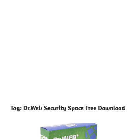
Tag:
Dr.Web Security Space Free Download