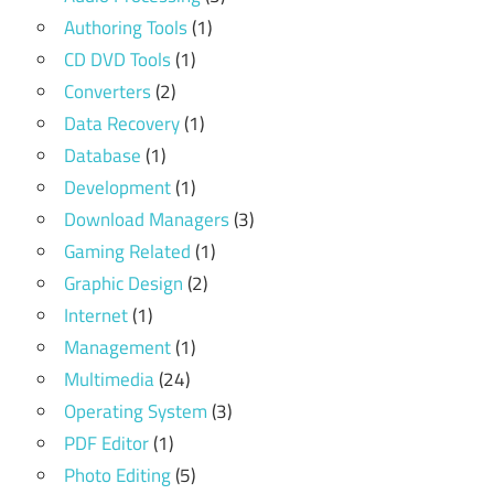
Authoring Tools
(1)
CD DVD Tools
(1)
Converters
(2)
Data Recovery
(1)
Database
(1)
Development
(1)
Download Managers
(3)
Gaming Related
(1)
Graphic Design
(2)
Internet
(1)
Management
(1)
Multimedia
(24)
Operating System
(3)
PDF Editor
(1)
Photo Editing
(5)