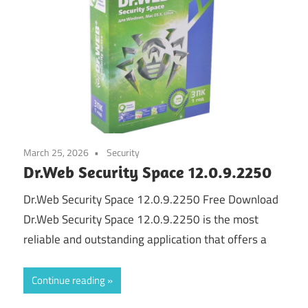
March 25, 2026
Security
Dr.Web Security Space 12.0.9.2250
Dr.Web Security Space 12.0.9.2250 Free Download
Dr.Web Security Space 12.0.9.2250 is the most
reliable and outstanding application that offers a
Continue reading