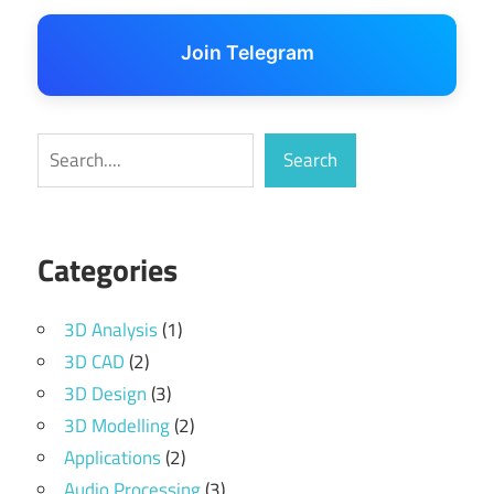
Join Telegram
Search
Search
Categories
3D Analysis
(1)
3D CAD
(2)
3D Design
(3)
3D Modelling
(2)
Applications
(2)
Audio Processing
(3)