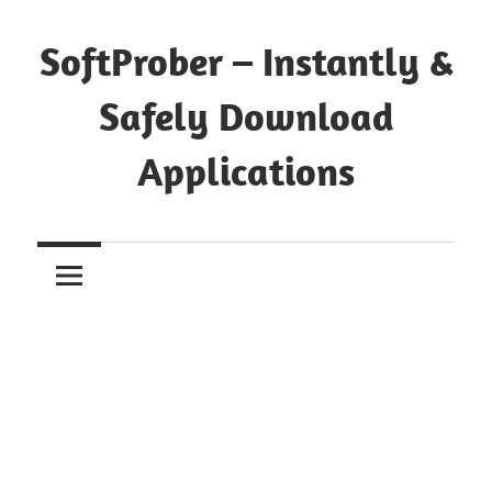
Skip
to
SoftProber – Instantly &
content
Safely Download
Applications