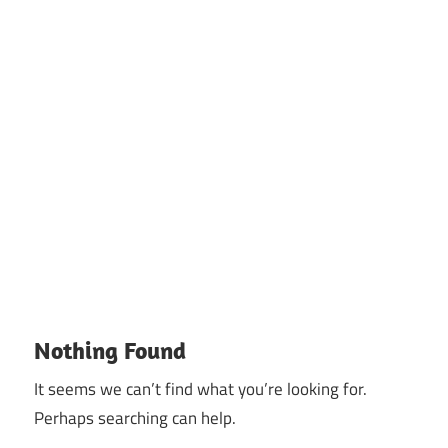
Nothing Found
It seems we can’t find what you’re looking for.
Perhaps searching can help.