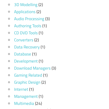
3D Modelling
(2)
Applications
(2)
Audio Processing
(3)
Authoring Tools
(1)
CD DVD Tools
(1)
Converters
(2)
Data Recovery
(1)
Database
(1)
Development
(1)
Download Managers
(3)
Gaming Related
(1)
Graphic Design
(2)
Internet
(1)
Management
(1)
Multimedia
(24)