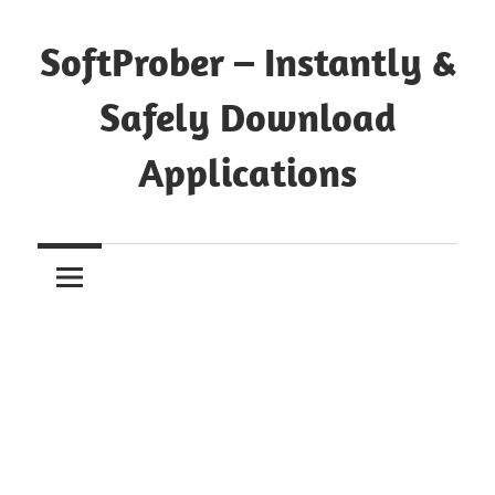
Skip
to
SoftProber – Instantly &
content
Safely Download
Applications