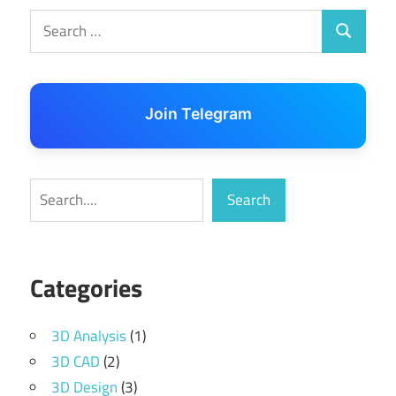
Search
Search
for:
Join Telegram
Search
Search
Categories
3D Analysis
(1)
3D CAD
(2)
3D Design
(3)