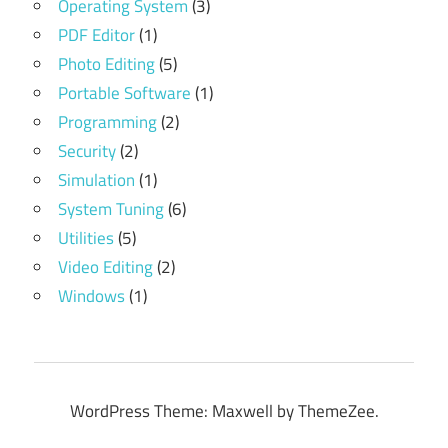
Operating System
(3)
PDF Editor
(1)
Photo Editing
(5)
Portable Software
(1)
Programming
(2)
Security
(2)
Simulation
(1)
System Tuning
(6)
Utilities
(5)
Video Editing
(2)
Windows
(1)
WordPress Theme: Maxwell by ThemeZee.