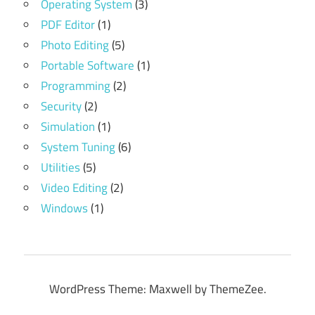
Operating System
(3)
PDF Editor
(1)
Photo Editing
(5)
Portable Software
(1)
Programming
(2)
Security
(2)
Simulation
(1)
System Tuning
(6)
Utilities
(5)
Video Editing
(2)
Windows
(1)
WordPress Theme: Maxwell by ThemeZee.