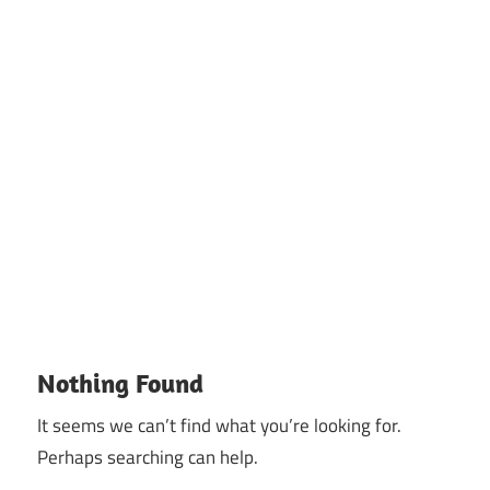
Nothing Found
It seems we can’t find what you’re looking for.
Perhaps searching can help.