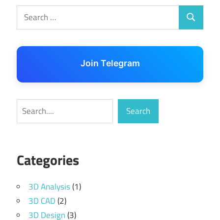
Search
Search
for:
Join Telegram
Search
Search
Categories
3D Analysis
(1)
3D CAD
(2)
3D Design
(3)