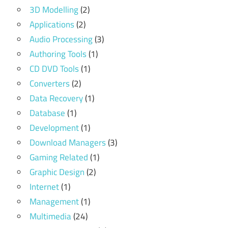
3D Modelling
(2)
Applications
(2)
Audio Processing
(3)
Authoring Tools
(1)
CD DVD Tools
(1)
Converters
(2)
Data Recovery
(1)
Database
(1)
Development
(1)
Download Managers
(3)
Gaming Related
(1)
Graphic Design
(2)
Internet
(1)
Management
(1)
Multimedia
(24)