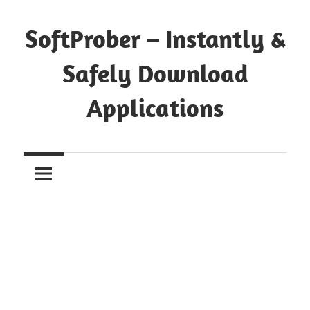
Skip
to
SoftProber – Instantly &
content
Safely Download
Applications