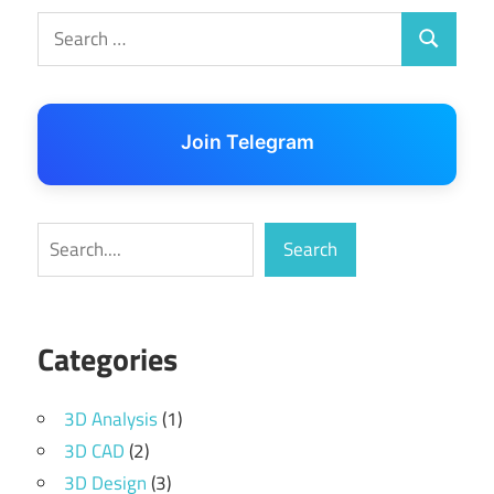
Search
Search
for:
Join Telegram
Search
Search
Categories
3D Analysis
(1)
3D CAD
(2)
3D Design
(3)