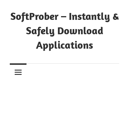
Skip
to
SoftProber – Instantly &
content
Safely Download
Applications