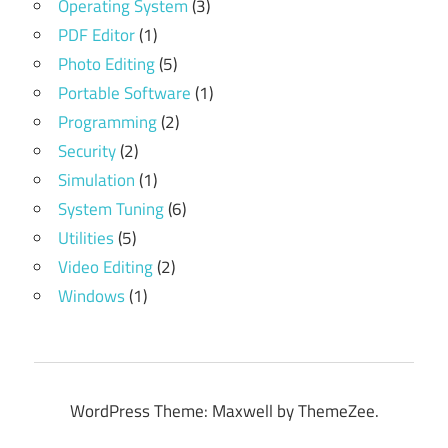
Operating System
(3)
PDF Editor
(1)
Photo Editing
(5)
Portable Software
(1)
Programming
(2)
Security
(2)
Simulation
(1)
System Tuning
(6)
Utilities
(5)
Video Editing
(2)
Windows
(1)
WordPress Theme: Maxwell by ThemeZee.