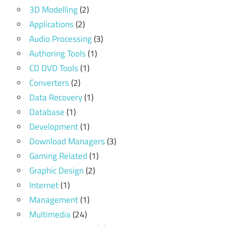
3D Modelling
(2)
Applications
(2)
Audio Processing
(3)
Authoring Tools
(1)
CD DVD Tools
(1)
Converters
(2)
Data Recovery
(1)
Database
(1)
Development
(1)
Download Managers
(3)
Gaming Related
(1)
Graphic Design
(2)
Internet
(1)
Management
(1)
Multimedia
(24)