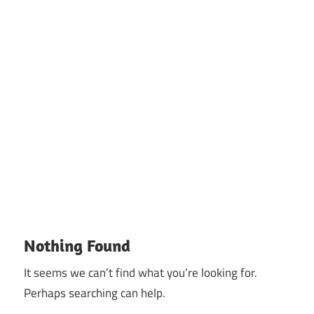
Nothing Found
It seems we can’t find what you’re looking for.
Perhaps searching can help.