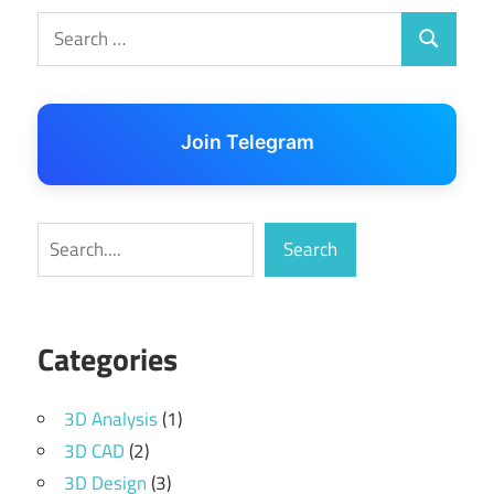
Search
Search
for:
Join Telegram
Search
Search
Categories
3D Analysis
(1)
3D CAD
(2)
3D Design
(3)