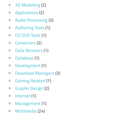
3D Modelling
(2)
Applications
(2)
Audio Processing
(3)
Authoring Tools
(1)
CD DVD Tools
(1)
Converters
(2)
Data Recovery
(1)
Database
(1)
Development
(1)
Download Managers
(3)
Gaming Related
(1)
Graphic Design
(2)
Internet
(1)
Management
(1)
Multimedia
(24)