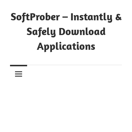
Skip
to
SoftProber – Instantly &
content
Safely Download
Applications