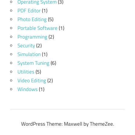
Operating System
(3)
PDF Editor
(1)
Photo Editing
(5)
Portable Software
(1)
Programming
(2)
Security
(2)
Simulation
(1)
System Tuning
(6)
Utilities
(5)
Video Editing
(2)
Windows
(1)
WordPress Theme: Maxwell by ThemeZee.