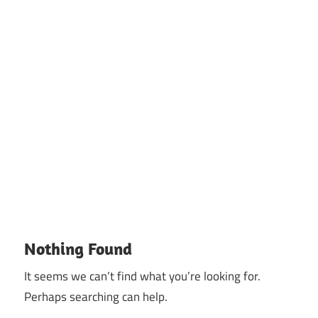
Nothing Found
It seems we can’t find what you’re looking for.
Perhaps searching can help.