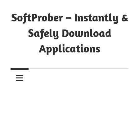
Skip
to
SoftProber – Instantly &
content
Safely Download
Applications