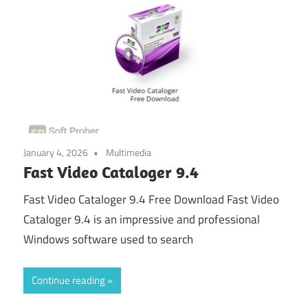
January 4, 2026
Multimedia
Fast Video Cataloger 9.4
Fast Video Cataloger 9.4 Free Download Fast Video
Cataloger 9.4 is an impressive and professional
Windows software used to search
Continue reading