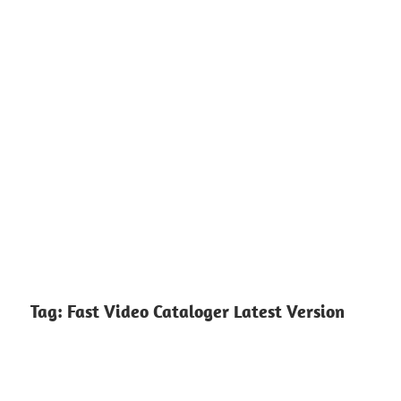
Tag:
Fast Video Cataloger Latest Version