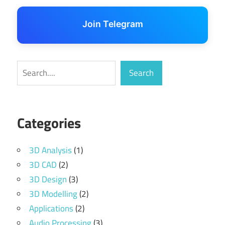
Join Telegram
Search
Search
Categories
3D Analysis
(1)
3D CAD
(2)
3D Design
(3)
3D Modelling
(2)
Applications
(2)
Audio Processing
(3)