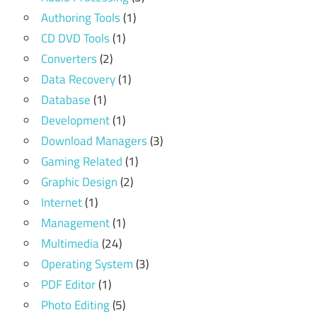
Authoring Tools
(1)
CD DVD Tools
(1)
Converters
(2)
Data Recovery
(1)
Database
(1)
Development
(1)
Download Managers
(3)
Gaming Related
(1)
Graphic Design
(2)
Internet
(1)
Management
(1)
Multimedia
(24)
Operating System
(3)
PDF Editor
(1)
Photo Editing
(5)