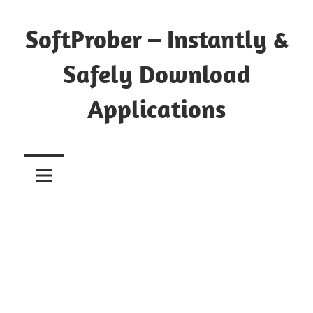
Skip
to
SoftProber – Instantly &
content
Safely Download
Applications