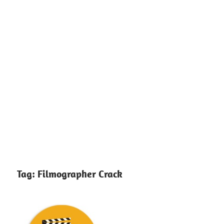
Tag:
Filmographer Crack