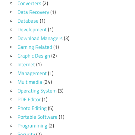
Converters
(2)
Data Recovery
(1)
Database
(1)
Development
(1)
Download Managers
(3)
Gaming Related
(1)
Graphic Design
(2)
Internet
(1)
Management
(1)
Multimedia
(24)
Operating System
(3)
PDF Editor
(1)
Photo Editing
(5)
Portable Software
(1)
Programming
(2)
Security
(2)