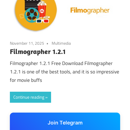
November 11, 2025
Multimedia
Filmographer 1.2.1
Filmographer 1.2.1 Free Download Filmographer
1.2.1 is one of the best tools, and it is so impressive
for movie buffs
Continue reading
Join Telegram