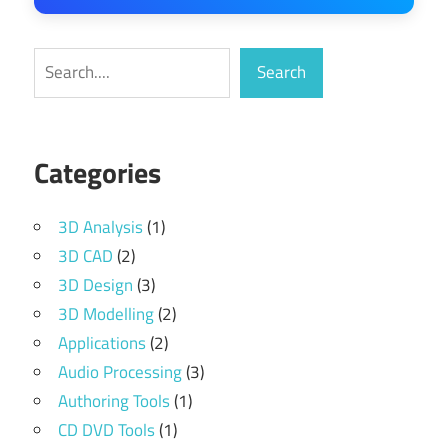
Search
Search
Categories
3D Analysis
(1)
3D CAD
(2)
3D Design
(3)
3D Modelling
(2)
Applications
(2)
Audio Processing
(3)
Authoring Tools
(1)
CD DVD Tools
(1)