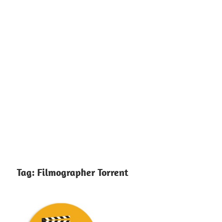
Tag:
Filmographer Torrent