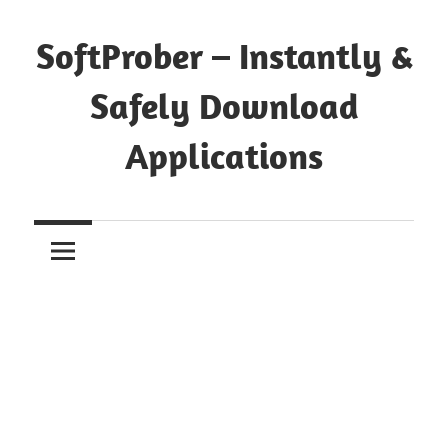
Skip
to
SoftProber – Instantly &
content
Safely Download
Applications