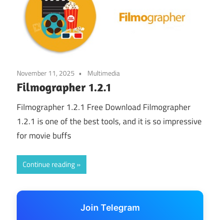
November 11, 2025
Multimedia
Filmographer 1.2.1
Filmographer 1.2.1 Free Download Filmographer
1.2.1 is one of the best tools, and it is so impressive
for movie buffs
Continue reading
Join Telegram