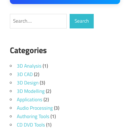
Search
Search
Categories
3D Analysis
(1)
3D CAD
(2)
3D Design
(3)
3D Modelling
(2)
Applications
(2)
Audio Processing
(3)
Authoring Tools
(1)
CD DVD Tools
(1)