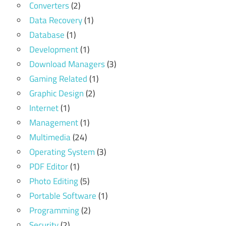
Converters
(2)
Data Recovery
(1)
Database
(1)
Development
(1)
Download Managers
(3)
Gaming Related
(1)
Graphic Design
(2)
Internet
(1)
Management
(1)
Multimedia
(24)
Operating System
(3)
PDF Editor
(1)
Photo Editing
(5)
Portable Software
(1)
Programming
(2)
Security
(2)