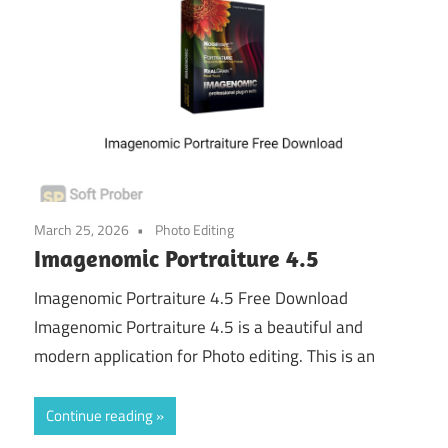
March 25, 2026
Photo Editing
Imagenomic Portraiture 4.5
Imagenomic Portraiture 4.5 Free Download
Imagenomic Portraiture 4.5 is a beautiful and
modern application for Photo editing. This is an
Continue reading