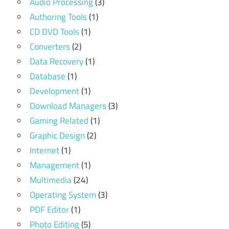
Audio Processing
(3)
Authoring Tools
(1)
CD DVD Tools
(1)
Converters
(2)
Data Recovery
(1)
Database
(1)
Development
(1)
Download Managers
(3)
Gaming Related
(1)
Graphic Design
(2)
Internet
(1)
Management
(1)
Multimedia
(24)
Operating System
(3)
PDF Editor
(1)
Photo Editing
(5)