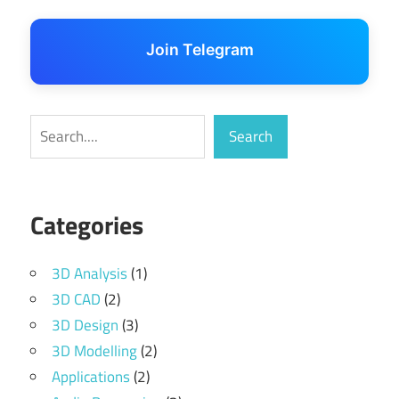
Join Telegram
Search
Search
Categories
3D Analysis
(1)
3D CAD
(2)
3D Design
(3)
3D Modelling
(2)
Applications
(2)