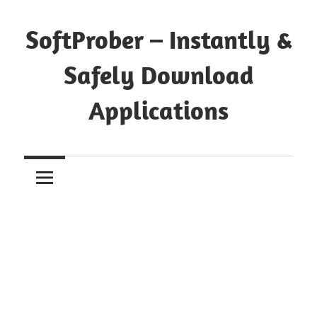
Skip
to
SoftProber – Instantly &
content
Safely Download
Applications