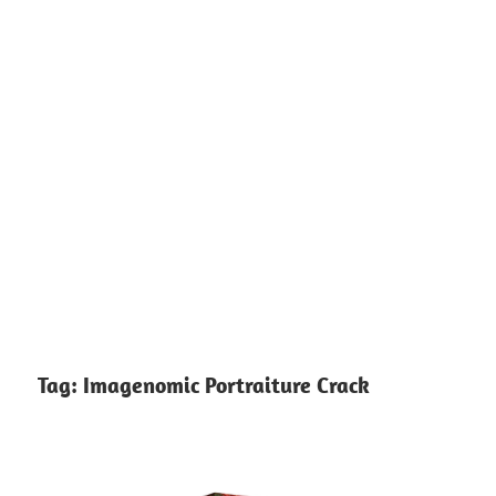
Tag:
Imagenomic Portraiture Crack