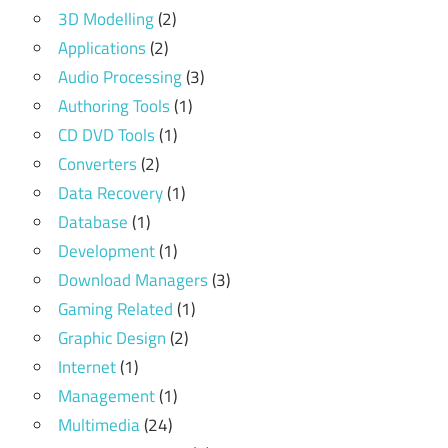
3D Modelling
(2)
Applications
(2)
Audio Processing
(3)
Authoring Tools
(1)
CD DVD Tools
(1)
Converters
(2)
Data Recovery
(1)
Database
(1)
Development
(1)
Download Managers
(3)
Gaming Related
(1)
Graphic Design
(2)
Internet
(1)
Management
(1)
Multimedia
(24)