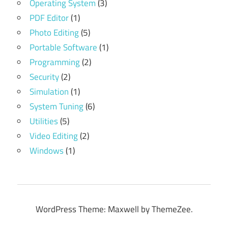
Operating System
(3)
PDF Editor
(1)
Photo Editing
(5)
Portable Software
(1)
Programming
(2)
Security
(2)
Simulation
(1)
System Tuning
(6)
Utilities
(5)
Video Editing
(2)
Windows
(1)
WordPress Theme: Maxwell by ThemeZee.