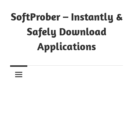
Skip
to
SoftProber – Instantly &
content
Safely Download
Applications