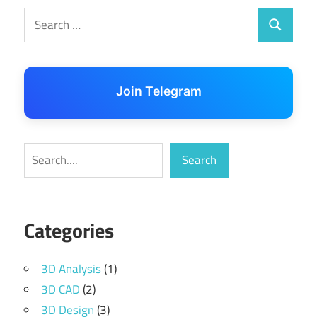
Search
Search
for:
Join Telegram
Search
Search
Categories
3D Analysis
(1)
3D CAD
(2)
3D Design
(3)