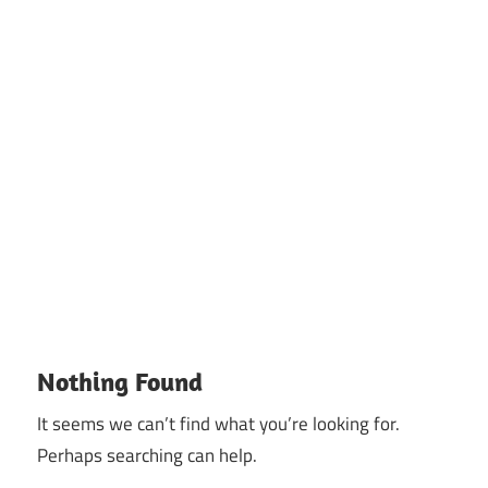
Nothing Found
It seems we can’t find what you’re looking for.
Perhaps searching can help.