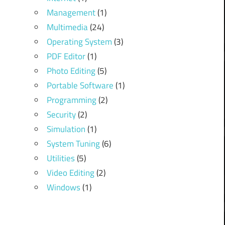
Management
(1)
Multimedia
(24)
Operating System
(3)
PDF Editor
(1)
Photo Editing
(5)
Portable Software
(1)
Programming
(2)
Security
(2)
Simulation
(1)
System Tuning
(6)
Utilities
(5)
Video Editing
(2)
Windows
(1)