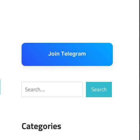
Join Telegram
Search
Search
ch
Categories