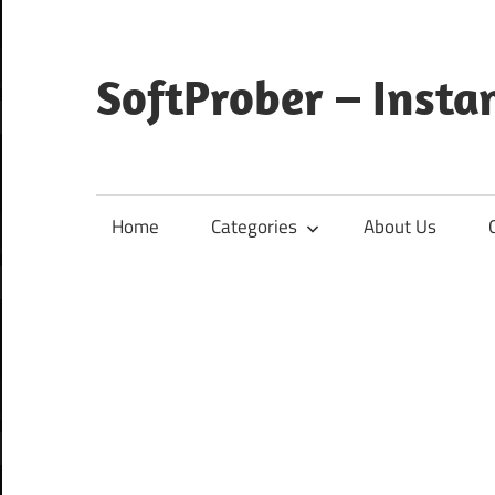
Skip
to
content
SoftProber – Insta
Home
Categories
About Us