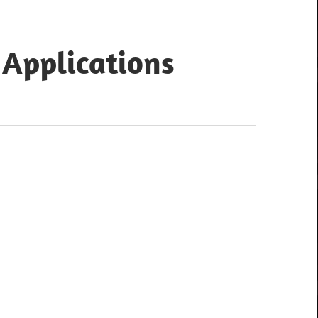
 Applications