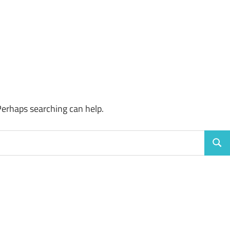
Perhaps searching can help.
Sear