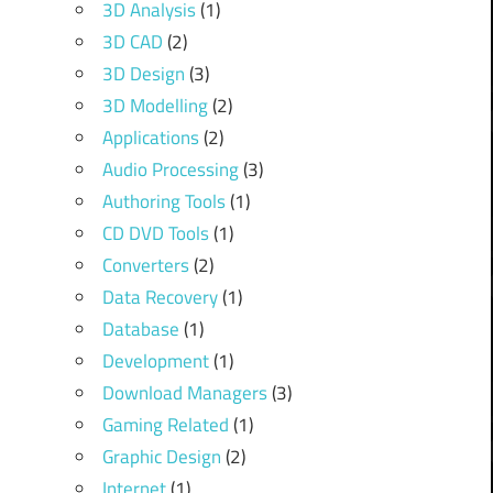
3D Analysis
(1)
3D CAD
(2)
3D Design
(3)
3D Modelling
(2)
Applications
(2)
Audio Processing
(3)
Authoring Tools
(1)
CD DVD Tools
(1)
Converters
(2)
Data Recovery
(1)
Database
(1)
Development
(1)
Download Managers
(3)
Gaming Related
(1)
Graphic Design
(2)
Internet
(1)