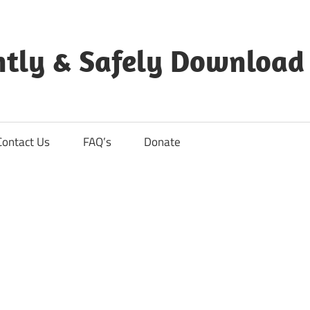
ntly & Safely Download
Contact Us
FAQ’s
Donate