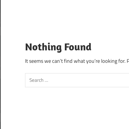
Nothing Found
It seems we can’t find what you’re looking for. 
Search
for: