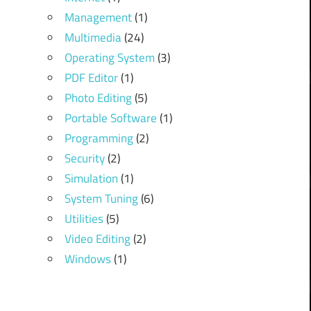
Management
(1)
Multimedia
(24)
Operating System
(3)
PDF Editor
(1)
Photo Editing
(5)
Portable Software
(1)
Programming
(2)
Security
(2)
Simulation
(1)
System Tuning
(6)
Utilities
(5)
Video Editing
(2)
Windows
(1)