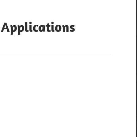
 Applications