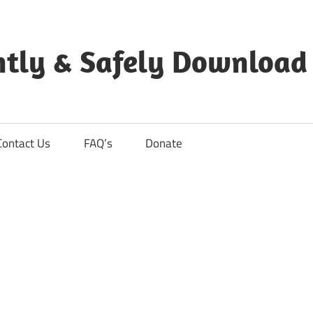
ntly & Safely Download
Contact Us
FAQ’s
Donate