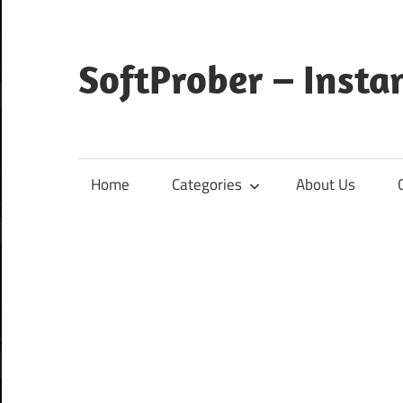
Skip
to
content
SoftProber – Insta
Home
Categories
About Us