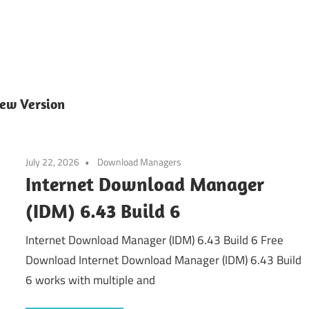
ew Version
July 22, 2026
Download Managers
Internet Download Manager
(IDM) 6.43 Build 6
Internet Download Manager (IDM) 6.43 Build 6 Free
Download Internet Download Manager (IDM) 6.43 Build
6 works with multiple and