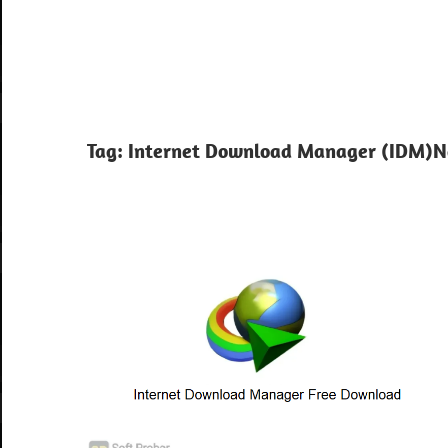
Tag:
Internet Download Manager (IDM)N