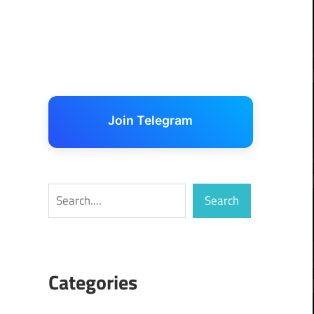
Join Telegram
Search
Search
Categories