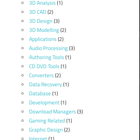
3D Analysis
(1)
3D CAD
(2)
3D Design
(3)
3D Modelling
(2)
Applications
(2)
Audio Processing
(3)
Authoring Tools
(1)
CD DVD Tools
(1)
Converters
(2)
Data Recovery
(1)
Database
(1)
Development
(1)
Download Managers
(3)
Gaming Related
(1)
Graphic Design
(2)
Internet
(1)