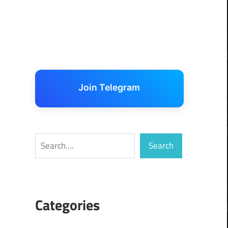
Join Telegram
Search
Search
Categories