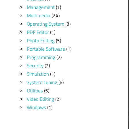
Management
(1)
Multimedia
(24)
Operating System
(3)
PDF Editor
(1)
Photo Editing
(5)
Portable Software
(1)
Programming
(2)
Security
(2)
Simulation
(1)
System Tuning
(6)
Utilities
(5)
Video Editing
(2)
Windows
(1)