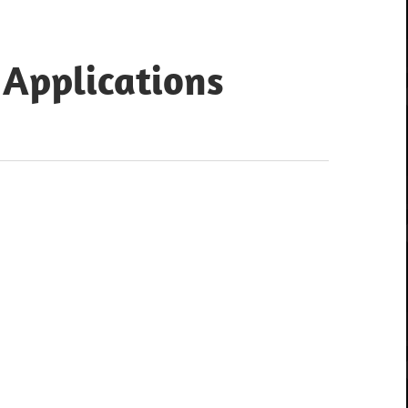
 Applications