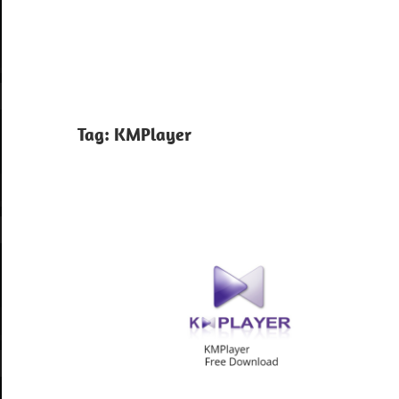
Tag:
KMPlayer