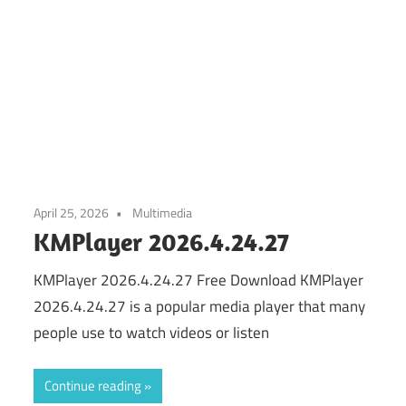
April 25, 2026
Multimedia
KMPlayer 2026.4.24.27
KMPlayer 2026.4.24.27 Free Download KMPlayer
2026.4.24.27 is a popular media player that many
people use to watch videos or listen
Continue reading