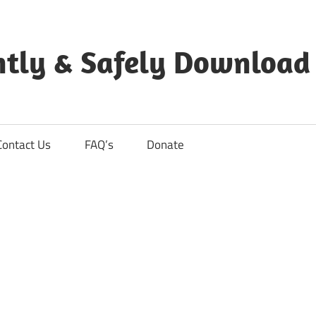
ntly & Safely Download
Contact Us
FAQ’s
Donate