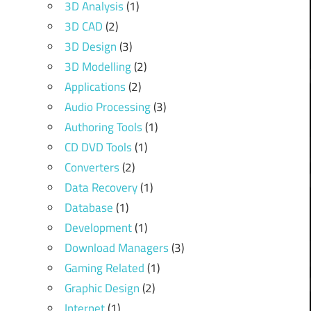
3D Analysis
(1)
3D CAD
(2)
3D Design
(3)
3D Modelling
(2)
Applications
(2)
Audio Processing
(3)
Authoring Tools
(1)
CD DVD Tools
(1)
Converters
(2)
Data Recovery
(1)
Database
(1)
Development
(1)
Download Managers
(3)
Gaming Related
(1)
Graphic Design
(2)
Internet
(1)