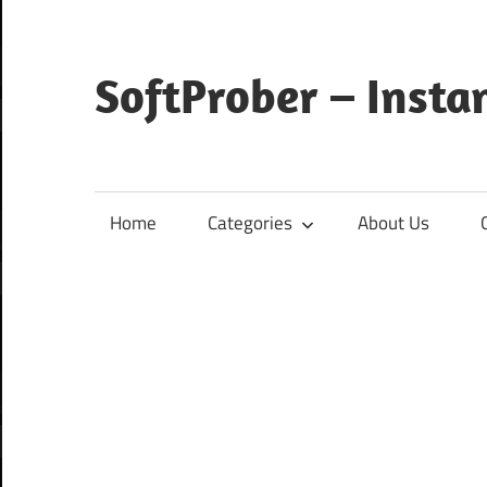
Skip
to
content
SoftProber – Insta
Home
Categories
About Us