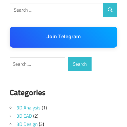
Search
Search
for:
Join Telegram
Search
Search
Categories
3D Analysis
(1)
3D CAD
(2)
3D Design
(3)