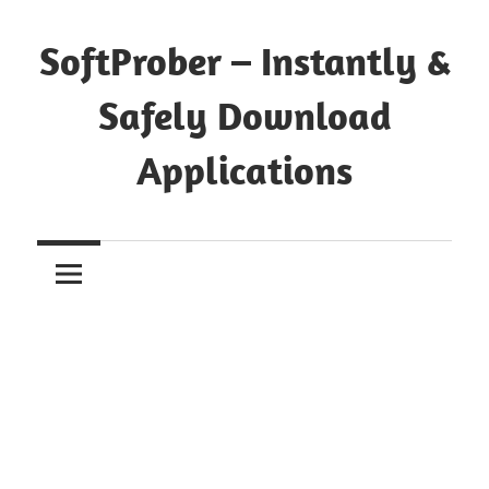
Skip
to
SoftProber – Instantly &
content
Safely Download
Applications