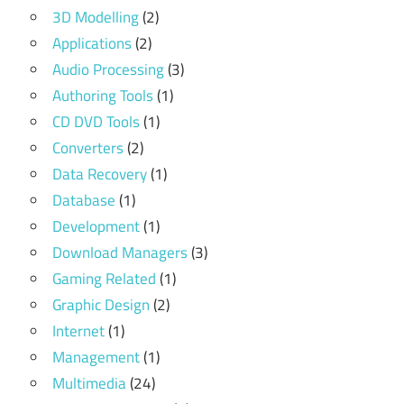
3D Modelling
(2)
Applications
(2)
Audio Processing
(3)
Authoring Tools
(1)
CD DVD Tools
(1)
Converters
(2)
Data Recovery
(1)
Database
(1)
Development
(1)
Download Managers
(3)
Gaming Related
(1)
Graphic Design
(2)
Internet
(1)
Management
(1)
Multimedia
(24)