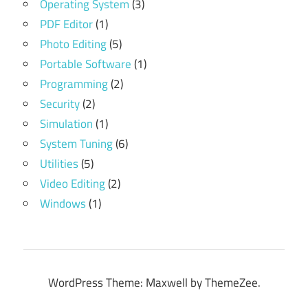
Operating System
(3)
PDF Editor
(1)
Photo Editing
(5)
Portable Software
(1)
Programming
(2)
Security
(2)
Simulation
(1)
System Tuning
(6)
Utilities
(5)
Video Editing
(2)
Windows
(1)
WordPress Theme: Maxwell by ThemeZee.