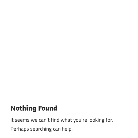
Nothing Found
It seems we can’t find what you’re looking for.
Perhaps searching can help.