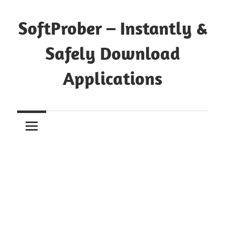
Skip
to
SoftProber – Instantly &
content
Safely Download
Applications