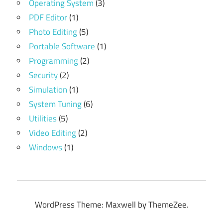
Operating System
(3)
PDF Editor
(1)
Photo Editing
(5)
Portable Software
(1)
Programming
(2)
Security
(2)
Simulation
(1)
System Tuning
(6)
Utilities
(5)
Video Editing
(2)
Windows
(1)
WordPress Theme: Maxwell by ThemeZee.