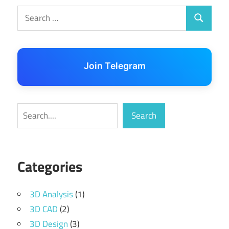
Search
Search
for:
Join Telegram
Search
Search
Categories
3D Analysis
(1)
3D CAD
(2)
3D Design
(3)