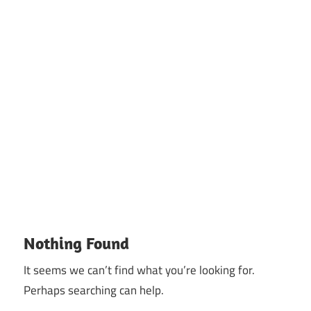
Nothing Found
It seems we can’t find what you’re looking for.
Perhaps searching can help.