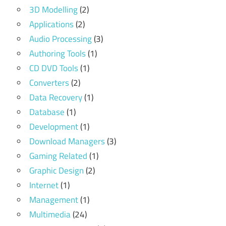
3D Modelling
(2)
Applications
(2)
Audio Processing
(3)
Authoring Tools
(1)
CD DVD Tools
(1)
Converters
(2)
Data Recovery
(1)
Database
(1)
Development
(1)
Download Managers
(3)
Gaming Related
(1)
Graphic Design
(2)
Internet
(1)
Management
(1)
Multimedia
(24)