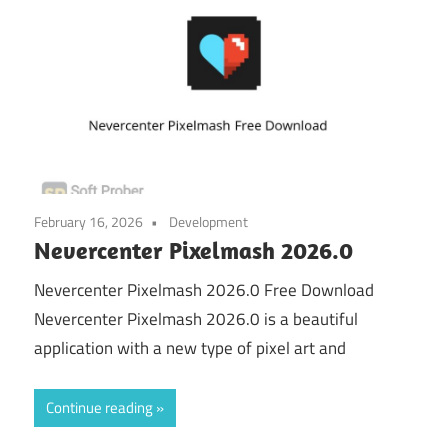
February 16, 2026
Development
Nevercenter Pixelmash 2026.0
Nevercenter Pixelmash 2026.0 Free Download
Nevercenter Pixelmash 2026.0 is a beautiful
application with a new type of pixel art and
Continue reading