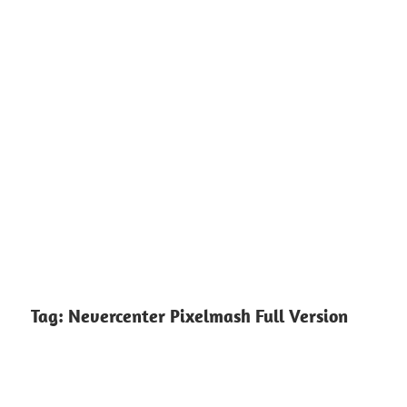
Tag:
Nevercenter Pixelmash Full Version