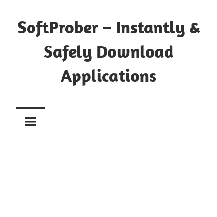
Skip
to
SoftProber – Instantly &
content
Safely Download
Applications