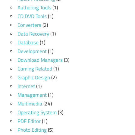
Authoring Tools
(1)
CD DVD Tools
(1)
Converters
(2)
Data Recovery
(1)
Database
(1)
Development
(1)
Download Managers
(3)
Gaming Related
(1)
Graphic Design
(2)
Internet
(1)
Management
(1)
Multimedia
(24)
Operating System
(3)
PDF Editor
(1)
Photo Editing
(5)