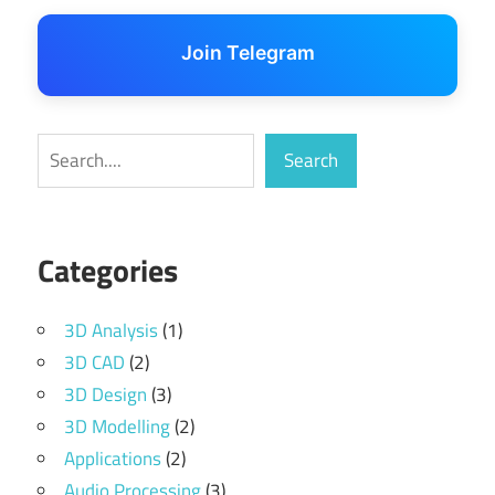
Join Telegram
Search
Search
Categories
3D Analysis
(1)
3D CAD
(2)
3D Design
(3)
3D Modelling
(2)
Applications
(2)
Audio Processing
(3)