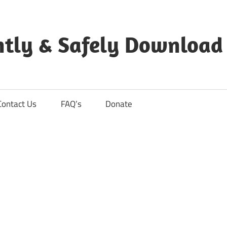
ntly & Safely Download
Contact Us
FAQ’s
Donate