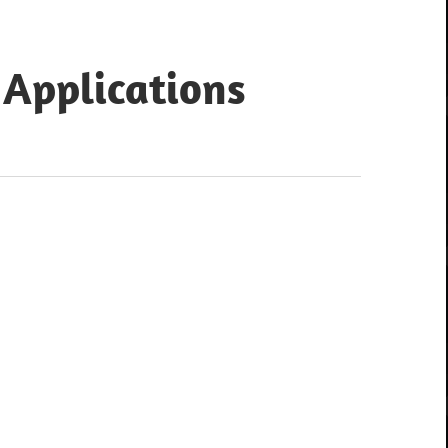
 Applications