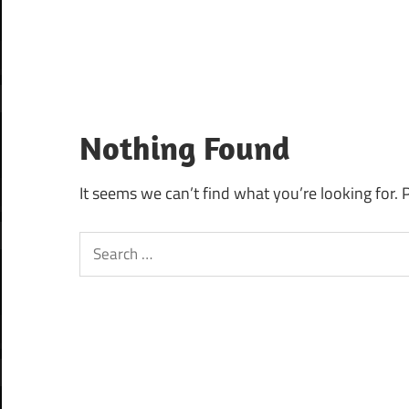
Nothing Found
It seems we can’t find what you’re looking for. 
Search
for: