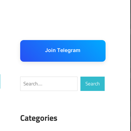
Join Telegram
Search
Search
ch
Categories