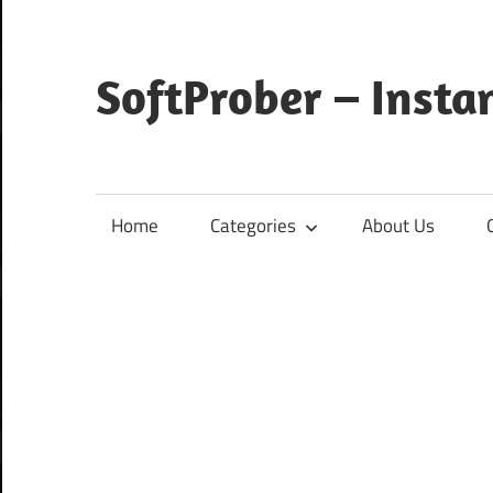
Skip
to
content
SoftProber – Insta
Home
Categories
About Us