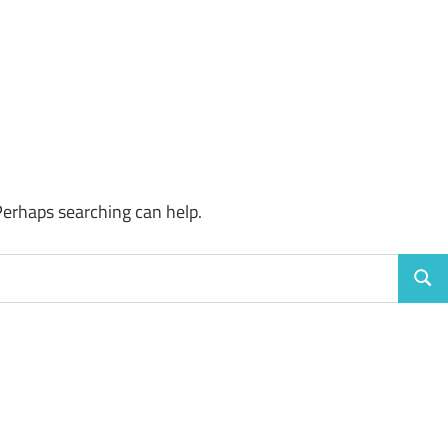
Perhaps searching can help.
Sear