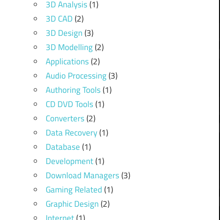
3D Analysis
(1)
3D CAD
(2)
3D Design
(3)
3D Modelling
(2)
Applications
(2)
Audio Processing
(3)
Authoring Tools
(1)
CD DVD Tools
(1)
Converters
(2)
Data Recovery
(1)
Database
(1)
Development
(1)
Download Managers
(3)
Gaming Related
(1)
Graphic Design
(2)
Internet
(1)