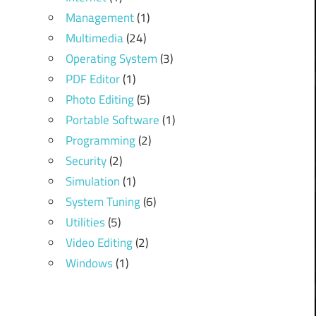
Management
(1)
Multimedia
(24)
Operating System
(3)
PDF Editor
(1)
Photo Editing
(5)
Portable Software
(1)
Programming
(2)
Security
(2)
Simulation
(1)
System Tuning
(6)
Utilities
(5)
Video Editing
(2)
Windows
(1)