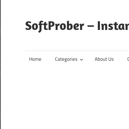
Skip
to
content
SoftProber – Insta
Home
Categories
About Us