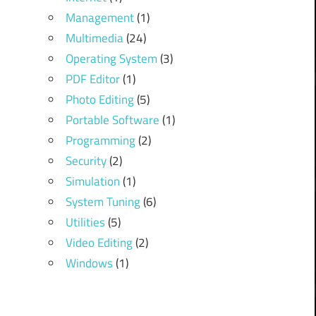
Management
(1)
Multimedia
(24)
Operating System
(3)
PDF Editor
(1)
Photo Editing
(5)
Portable Software
(1)
Programming
(2)
Security
(2)
Simulation
(1)
System Tuning
(6)
Utilities
(5)
Video Editing
(2)
Windows
(1)