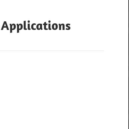
 Applications