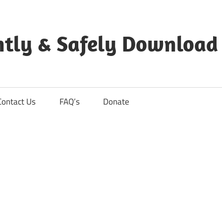
ntly & Safely Download
Contact Us
FAQ’s
Donate