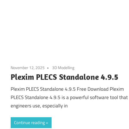
November 12, 2025
3D Modelling
Plexim PLECS Standalone 4.9.5
Plexim PLECS Standalone 4.9.5 Free Download Plexim
PLECS Standalone 4.9.5 is a powerful software tool that
engineers use, especially in
Continue reading