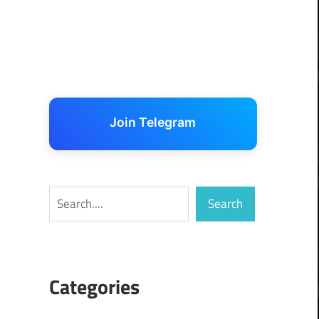
Join Telegram
Search
Search
Categories