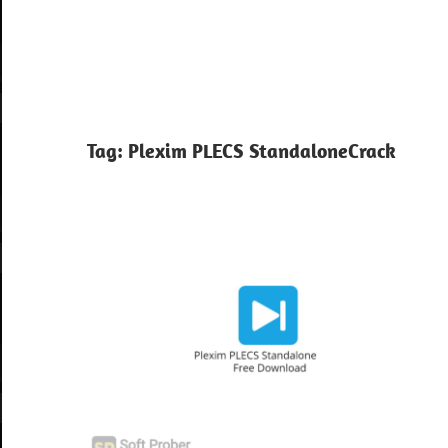
Tag:
Plexim PLECS StandaloneCrack