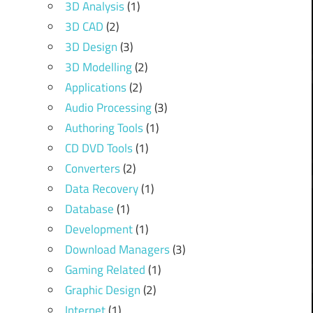
3D Analysis
(1)
3D CAD
(2)
3D Design
(3)
3D Modelling
(2)
Applications
(2)
Audio Processing
(3)
Authoring Tools
(1)
CD DVD Tools
(1)
Converters
(2)
Data Recovery
(1)
Database
(1)
Development
(1)
Download Managers
(3)
Gaming Related
(1)
Graphic Design
(2)
Internet
(1)