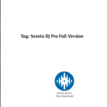
Tag:
Serato DJ Pro Full Version