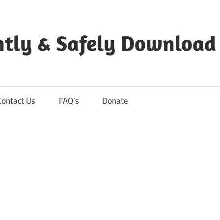
ntly & Safely Download
Contact Us
FAQ’s
Donate