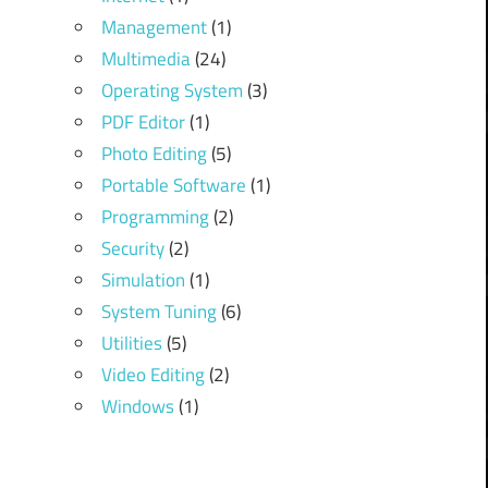
Management
(1)
Multimedia
(24)
Operating System
(3)
PDF Editor
(1)
Photo Editing
(5)
Portable Software
(1)
Programming
(2)
Security
(2)
Simulation
(1)
System Tuning
(6)
Utilities
(5)
Video Editing
(2)
Windows
(1)