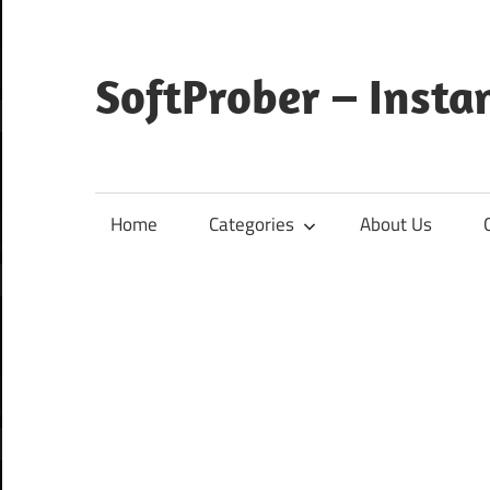
Skip
to
content
SoftProber – Insta
Home
Categories
About Us