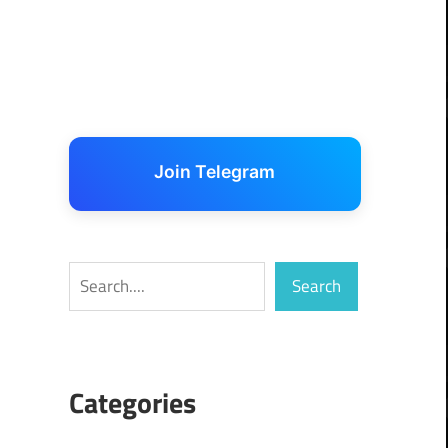
Join Telegram
Search
Search
Categories