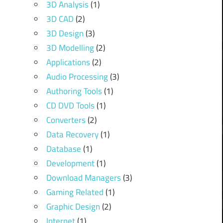
3D Analysis
(1)
3D CAD
(2)
3D Design
(3)
3D Modelling
(2)
Applications
(2)
Audio Processing
(3)
Authoring Tools
(1)
CD DVD Tools
(1)
Converters
(2)
Data Recovery
(1)
Database
(1)
Development
(1)
Download Managers
(3)
Gaming Related
(1)
Graphic Design
(2)
Internet
(1)