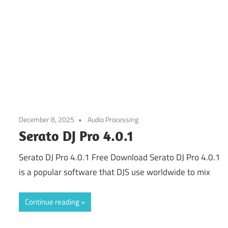
December 8, 2025
Audio Processing
Serato DJ Pro 4.0.1
Serato DJ Pro 4.0.1 Free Download Serato DJ Pro 4.0.1
is a popular software that DJS use worldwide to mix
Continue reading