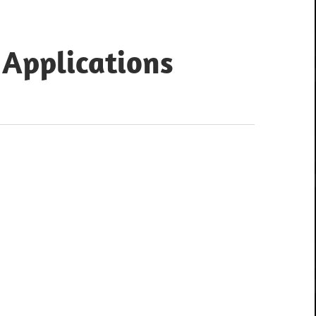
 Applications