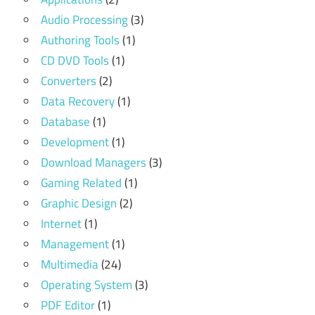
Audio Processing
(3)
Authoring Tools
(1)
CD DVD Tools
(1)
Converters
(2)
Data Recovery
(1)
Database
(1)
Development
(1)
Download Managers
(3)
Gaming Related
(1)
Graphic Design
(2)
Internet
(1)
Management
(1)
Multimedia
(24)
Operating System
(3)
PDF Editor
(1)