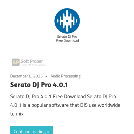
December 8, 2025
Audio Processing
Serato DJ Pro 4.0.1
Serato DJ Pro 4.0.1 Free Download Serato DJ Pro
4.0.1 is a popular software that DJS use worldwide
to mix
Continue reading