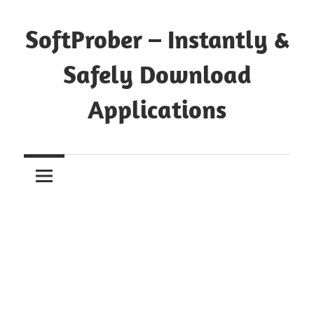
Skip
to
SoftProber – Instantly &
content
Safely Download
Applications