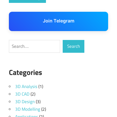
Join Telegram
Search
Search
Categories
3D Analysis
(1)
3D CAD
(2)
3D Design
(3)
3D Modelling
(2)
Applications
(2)