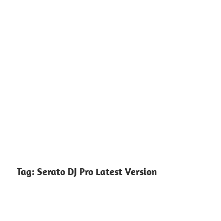
Tag:
Serato DJ Pro Latest Version