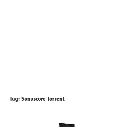
Tag:
Sonuscore Torrent