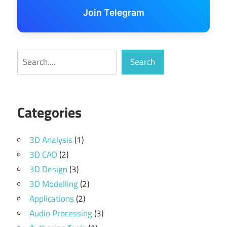
Join Telegram
Search
Search
Categories
3D Analysis
(1)
3D CAD
(2)
3D Design
(3)
3D Modelling
(2)
Applications
(2)
Audio Processing
(3)