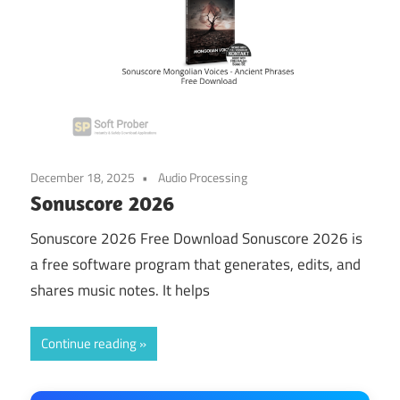
December 18, 2025
Audio Processing
Sonuscore 2026
Sonuscore 2026 Free Download Sonuscore 2026 is
a free software program that generates, edits, and
shares music notes. It helps
Continue reading