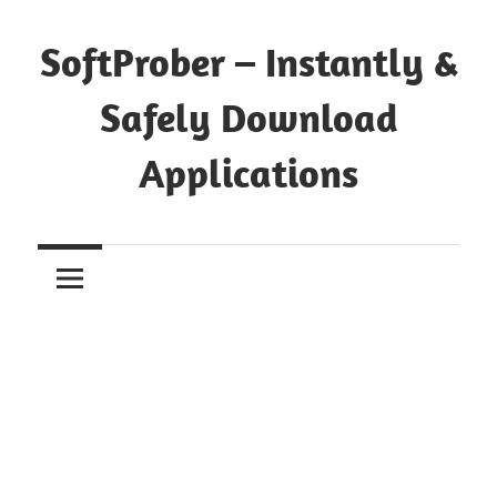
Skip
to
SoftProber – Instantly &
content
Safely Download
Applications