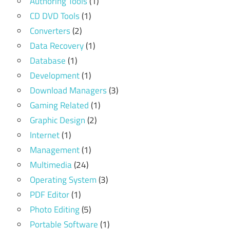
Authoring Tools
(1)
CD DVD Tools
(1)
Converters
(2)
Data Recovery
(1)
Database
(1)
Development
(1)
Download Managers
(3)
Gaming Related
(1)
Graphic Design
(2)
Internet
(1)
Management
(1)
Multimedia
(24)
Operating System
(3)
PDF Editor
(1)
Photo Editing
(5)
Portable Software
(1)