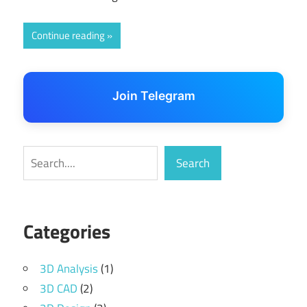
Continue reading
Join Telegram
Search
Search
Categories
3D Analysis
(1)
3D CAD
(2)