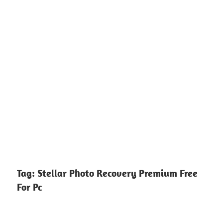
Tag:
Stellar Photo Recovery Premium Free
For Pc