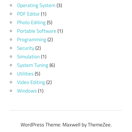
Operating System
(3)
PDF Editor
(1)
Photo Editing
(5)
Portable Software
(1)
Programming
(2)
Security
(2)
Simulation
(1)
System Tuning
(6)
Utilities
(5)
Video Editing
(2)
Windows
(1)
WordPress Theme: Maxwell by ThemeZee.