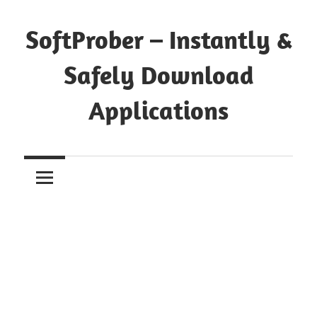
Skip
to
SoftProber – Instantly &
content
Safely Download
Applications