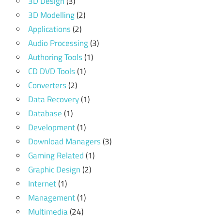
3D Design
(3)
3D Modelling
(2)
Applications
(2)
Audio Processing
(3)
Authoring Tools
(1)
CD DVD Tools
(1)
Converters
(2)
Data Recovery
(1)
Database
(1)
Development
(1)
Download Managers
(3)
Gaming Related
(1)
Graphic Design
(2)
Internet
(1)
Management
(1)
Multimedia
(24)