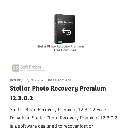
January 12, 2026
Data Recovery
Stellar Photo Recovery Premium
12.3.0.2
Stellar Photo Recovery Premium 12.3.0.2 Free
Download Stellar Photo Recovery Premium 12.3.0.2
is a software designed to recover lost or