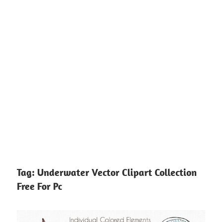
Tag:
Underwater Vector Clipart Collection
Free For Pc