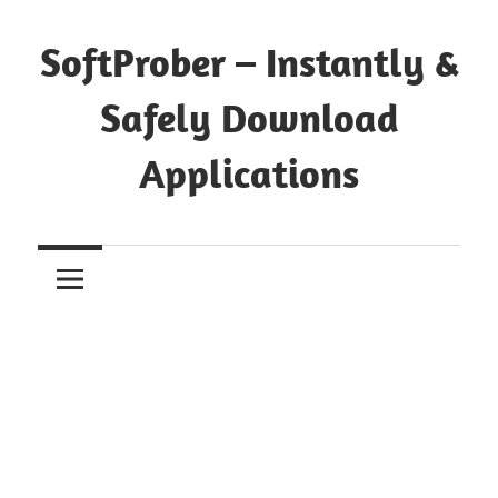
Skip
to
SoftProber – Instantly &
content
Safely Download
Applications