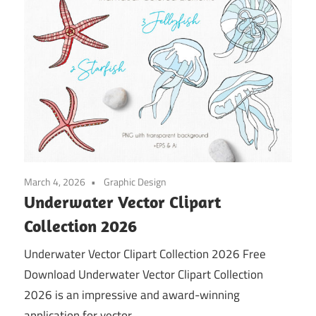
March 4, 2026
Graphic Design
Underwater Vector Clipart
Collection 2026
Underwater Vector Clipart Collection 2026 Free
Download Underwater Vector Clipart Collection
2026 is an impressive and award-winning
application for vector