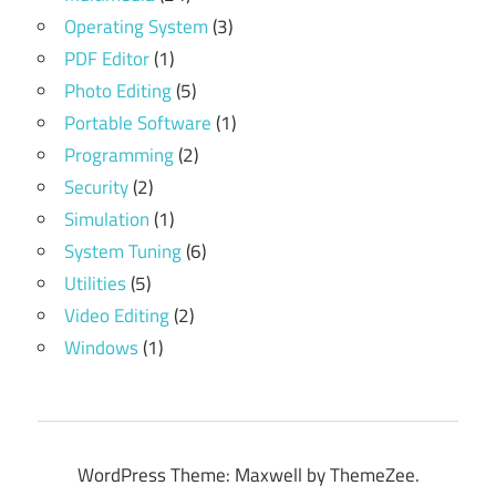
Operating System
(3)
PDF Editor
(1)
Photo Editing
(5)
Portable Software
(1)
Programming
(2)
Security
(2)
Simulation
(1)
System Tuning
(6)
Utilities
(5)
Video Editing
(2)
Windows
(1)
WordPress Theme: Maxwell by ThemeZee.