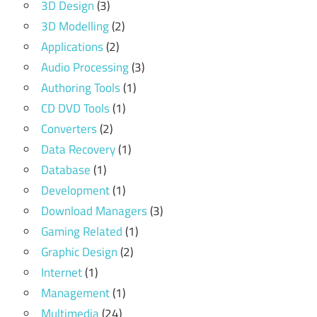
3D Design
(3)
3D Modelling
(2)
Applications
(2)
Audio Processing
(3)
Authoring Tools
(1)
CD DVD Tools
(1)
Converters
(2)
Data Recovery
(1)
Database
(1)
Development
(1)
Download Managers
(3)
Gaming Related
(1)
Graphic Design
(2)
Internet
(1)
Management
(1)
Multimedia
(24)