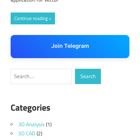
Continue reading
Join Telegram
Search
Search
Categories
3D Analysis
(1)
3D CAD
(2)