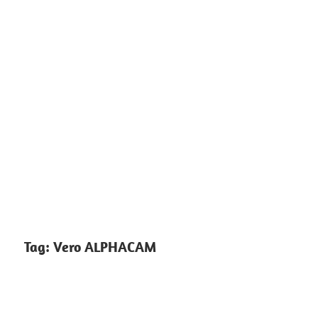
Tag:
Vero ALPHACAM