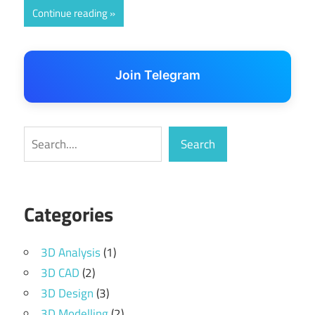
Continue reading
Join Telegram
Search
Search
Categories
3D Analysis
(1)
3D CAD
(2)
3D Design
(3)
3D Modelling
(2)