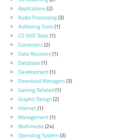
Applications
(2)
Audio Processing
(3)
Authoring Tools
(1)
CD DVD Tools
(1)
Converters
(2)
Data Recovery
(1)
Database
(1)
Development
(1)
Download Managers
(3)
Gaming Related
(1)
Graphic Design
(2)
Internet
(1)
Management
(1)
Multimedia
(24)
Operating System
(3)