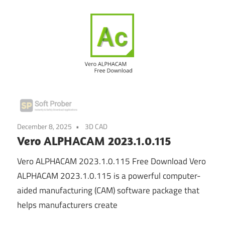
December 8, 2025
3D CAD
Vero ALPHACAM 2023.1.0.115
Vero ALPHACAM 2023.1.0.115 Free Download Vero
ALPHACAM 2023.1.0.115 is a powerful computer-
aided manufacturing (CAM) software package that
helps manufacturers create