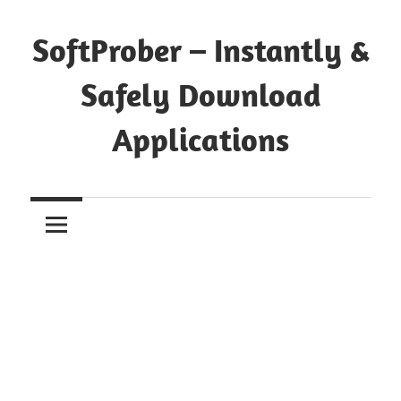
Skip
to
SoftProber – Instantly &
content
Safely Download
Applications