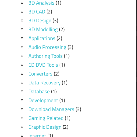
3D Analysis
(1)
3D CAD
(2)
3D Design
(3)
3D Modelling
(2)
Applications
(2)
Audio Processing
(3)
Authoring Tools
(1)
CD DVD Tools
(1)
Converters
(2)
Data Recovery
(1)
Database
(1)
Development
(1)
Download Managers
(3)
Gaming Related
(1)
Graphic Design
(2)
Internet
(1)