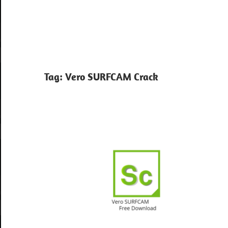
Tag:
Vero SURFCAM Crack