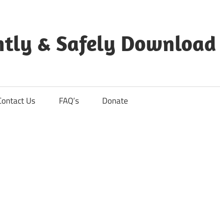
ntly & Safely Download
Contact Us
FAQ’s
Donate