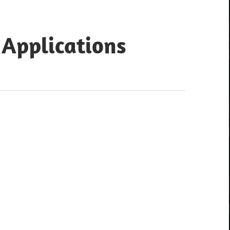
 Applications