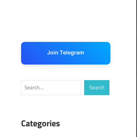
Join Telegram
Search
Search
Categories