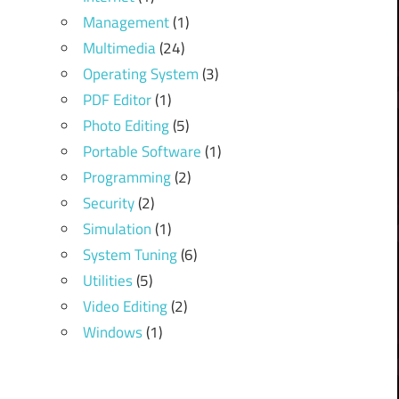
Management
(1)
Multimedia
(24)
Operating System
(3)
PDF Editor
(1)
Photo Editing
(5)
Portable Software
(1)
Programming
(2)
Security
(2)
Simulation
(1)
System Tuning
(6)
Utilities
(5)
Video Editing
(2)
Windows
(1)