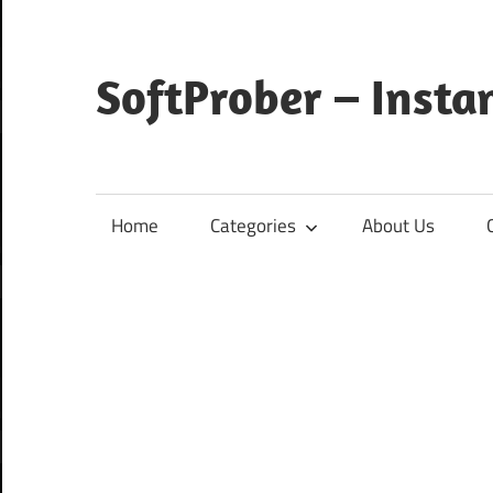
Skip
to
content
SoftProber – Insta
Home
Categories
About Us