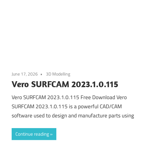
June 17, 2026
3D Modelling
Vero SURFCAM 2023.1.0.115
Vero SURFCAM 2023.1.0.115 Free Download Vero
SURFCAM 2023.1.0.115 is a powerful CAD/CAM
software used to design and manufacture parts using
Continue reading