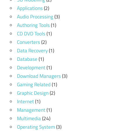
Applications
(2)
Audio Processing
(3)
Authoring Tools
(1)
CD DVD Tools
(1)
Converters
(2)
Data Recovery
(1)
Database
(1)
Development
(1)
Download Managers
(3)
Gaming Related
(1)
Graphic Design
(2)
Internet
(1)
Management
(1)
Multimedia
(24)
Operating System
(3)