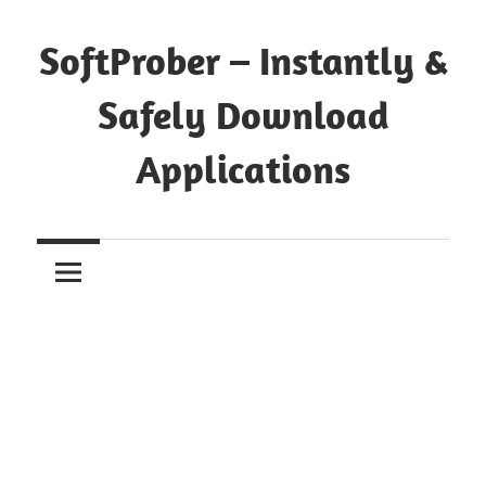
Skip
to
SoftProber – Instantly &
content
Safely Download
Applications