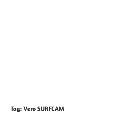
Tag:
Vero SURFCAM