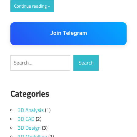
Continue reading
Join Telegram
Search
Search
Categories
3D Analysis
(1)
3D CAD
(2)
3D Design
(3)
3D Modelling
(2)