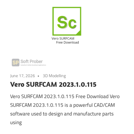
June 17, 2026
3D Modelling
Vero SURFCAM 2023.1.0.115
Vero SURFCAM 2023.1.0.115 Free Download Vero
SURFCAM 2023.1.0.115 is a powerful CAD/CAM
software used to design and manufacture parts
using