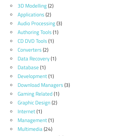
3D Modelling
(2)
Applications
(2)
Audio Processing
(3)
Authoring Tools
(1)
CD DVD Tools
(1)
Converters
(2)
Data Recovery
(1)
Database
(1)
Development
(1)
Download Managers
(3)
Gaming Related
(1)
Graphic Design
(2)
Internet
(1)
Management
(1)
Multimedia
(24)