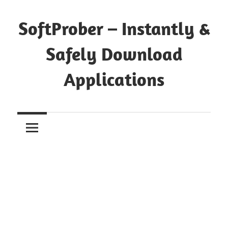
Skip
to
SoftProber – Instantly &
content
Safely Download
Applications