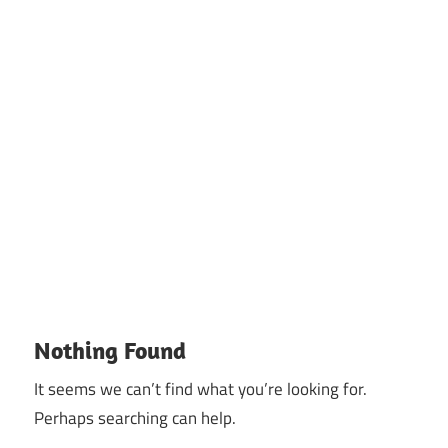
Nothing Found
It seems we can’t find what you’re looking for.
Perhaps searching can help.