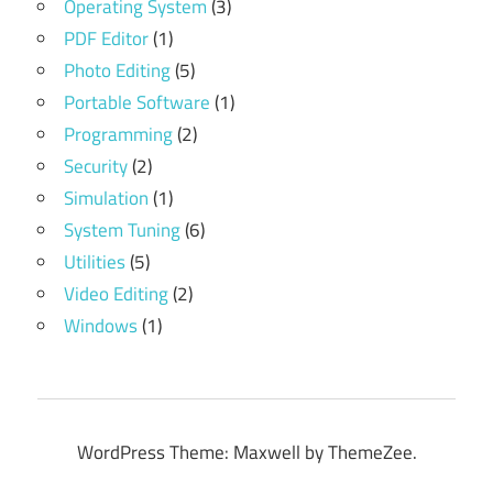
Operating System
(3)
PDF Editor
(1)
Photo Editing
(5)
Portable Software
(1)
Programming
(2)
Security
(2)
Simulation
(1)
System Tuning
(6)
Utilities
(5)
Video Editing
(2)
Windows
(1)
WordPress Theme: Maxwell by ThemeZee.