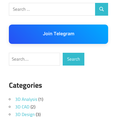
Search
Search
for:
Join Telegram
Search
Search
Categories
3D Analysis
(1)
3D CAD
(2)
3D Design
(3)