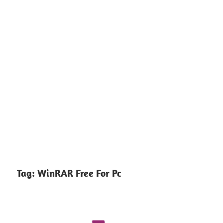
Tag:
WinRAR Free For Pc