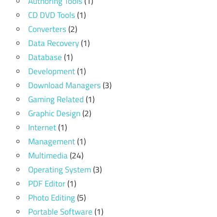
Authoring Tools
(1)
CD DVD Tools
(1)
Converters
(2)
Data Recovery
(1)
Database
(1)
Development
(1)
Download Managers
(3)
Gaming Related
(1)
Graphic Design
(2)
Internet
(1)
Management
(1)
Multimedia
(24)
Operating System
(3)
PDF Editor
(1)
Photo Editing
(5)
Portable Software
(1)