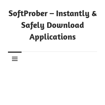
Skip
to
SoftProber – Instantly &
content
Safely Download
Applications