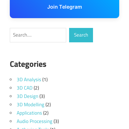
Join Telegram
Search
Search
Categories
3D Analysis
(1)
3D CAD
(2)
3D Design
(3)
3D Modelling
(2)
Applications
(2)
Audio Processing
(3)