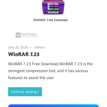
June 30, 2026
Utilities
WinRAR 7.23
WinRAR 7.23 Free Download WinRAR 7.23 is the
strongest compression tool, and it has various
features to assist the user
Continue reading