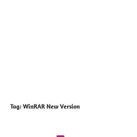
Tag:
WinRAR New Version