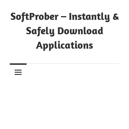
Skip
to
SoftProber – Instantly &
content
Safely Download
Applications