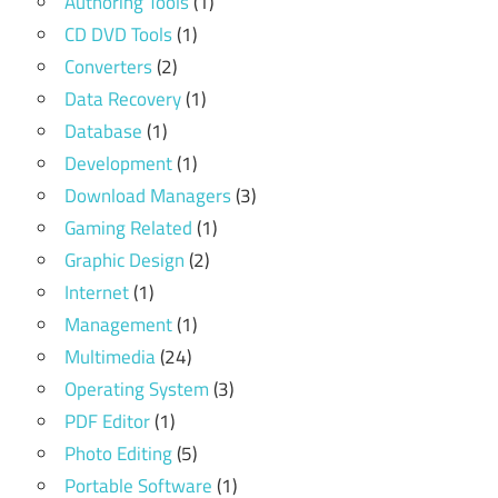
Authoring Tools
(1)
CD DVD Tools
(1)
Converters
(2)
Data Recovery
(1)
Database
(1)
Development
(1)
Download Managers
(3)
Gaming Related
(1)
Graphic Design
(2)
Internet
(1)
Management
(1)
Multimedia
(24)
Operating System
(3)
PDF Editor
(1)
Photo Editing
(5)
Portable Software
(1)