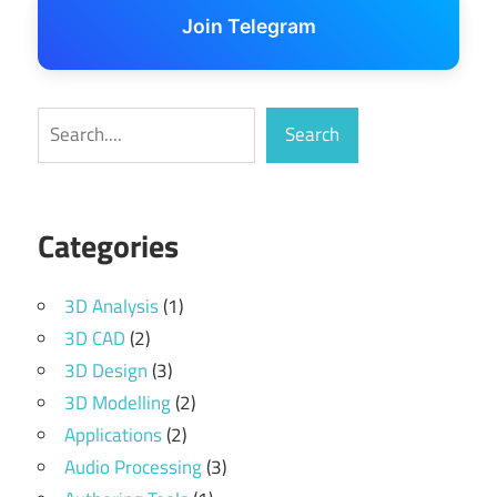
Join Telegram
Search
Search
Categories
3D Analysis
(1)
3D CAD
(2)
3D Design
(3)
3D Modelling
(2)
Applications
(2)
Audio Processing
(3)