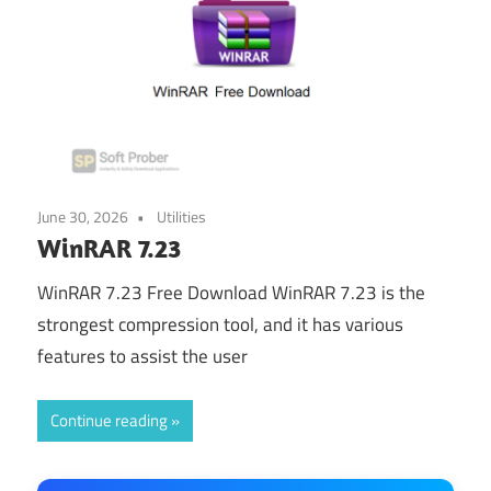
June 30, 2026
Utilities
WinRAR 7.23
WinRAR 7.23 Free Download WinRAR 7.23 is the
strongest compression tool, and it has various
features to assist the user
Continue reading