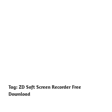
Tag:
ZD Soft Screen Recorder Free
Download