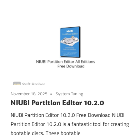
November 18, 2025
System Tuning
NIUBI Partition Editor 10.2.0
NIUBI Partition Editor 10.2.0 Free Download NIUBI
Partition Editor 10.2.0 is a fantastic tool for creating
bootable discs. These bootable