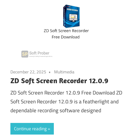
December 22, 2025
Multimedia
ZD Soft Screen Recorder 12.0.9
ZD Soft Screen Recorder 12.0.9 Free Download ZD
Soft Screen Recorder 12.0.9 is a featherlight and
dependable recording software designed
Continue reading