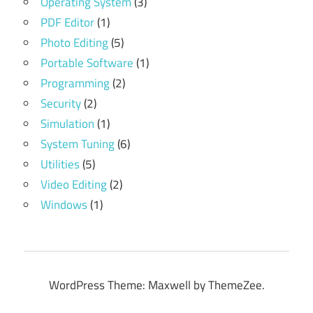
Operating System
(3)
PDF Editor
(1)
Photo Editing
(5)
Portable Software
(1)
Programming
(2)
Security
(2)
Simulation
(1)
System Tuning
(6)
Utilities
(5)
Video Editing
(2)
Windows
(1)
WordPress Theme: Maxwell by ThemeZee.