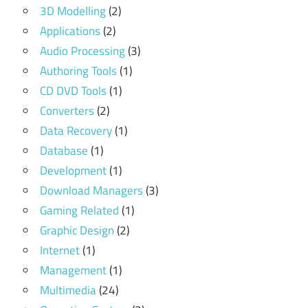
3D Modelling
(2)
Applications
(2)
Audio Processing
(3)
Authoring Tools
(1)
CD DVD Tools
(1)
Converters
(2)
Data Recovery
(1)
Database
(1)
Development
(1)
Download Managers
(3)
Gaming Related
(1)
Graphic Design
(2)
Internet
(1)
Management
(1)
Multimedia
(24)