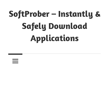
Skip
to
SoftProber – Instantly &
content
Safely Download
Applications