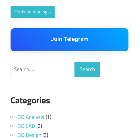
Continue reading
Join Telegram
Search
Search
Categories
3D Analysis
(1)
3D CAD
(2)
3D Design
(3)