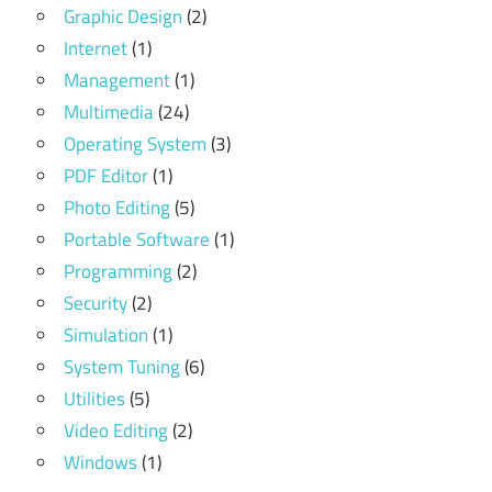
Graphic Design
(2)
Internet
(1)
Management
(1)
Multimedia
(24)
Operating System
(3)
PDF Editor
(1)
Photo Editing
(5)
Portable Software
(1)
Programming
(2)
Security
(2)
Simulation
(1)
System Tuning
(6)
Utilities
(5)
Video Editing
(2)
Windows
(1)