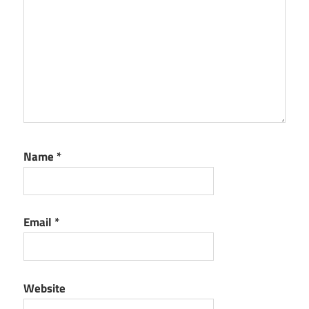
Name
*
Email
*
Website