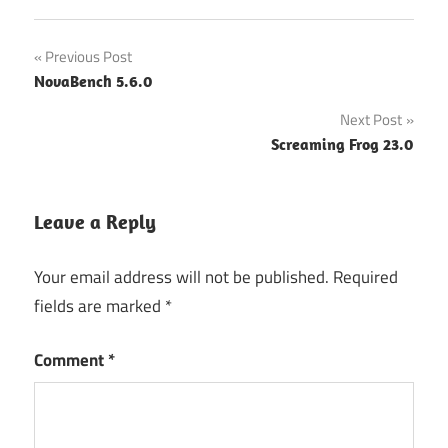
Post
Previous Post
NovaBench 5.6.0
navigation
Next Post
Screaming Frog 23.0
Leave a Reply
Your email address will not be published.
Required
fields are marked
*
Comment
*