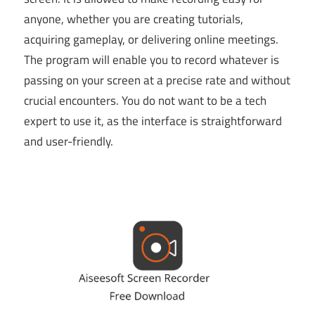
anyone, whether you are creating tutorials,
acquiring gameplay, or delivering online meetings.
The program will enable you to record whatever is
passing on your screen at a precise rate and without
crucial encounters. You do not want to be a tech
expert to use it, as the interface is straightforward
and user-friendly.