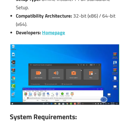
Setup.
Compatibility Architecture:
32-bit (x86) / 64-bit
(x64).
Developers:
Homepage
System Requirements: