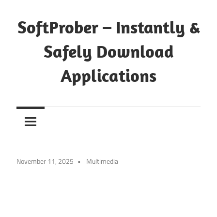
Skip
to
SoftProber – Instantly &
content
Safely Download
Applications
November 11, 2025
Multimedia