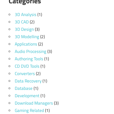
Categories
3D Analysis
(1)
3D CAD
(2)
3D Design
(3)
3D Modelling
(2)
Applications
(2)
Audio Processing
(3)
Authoring Tools
(1)
CD DVD Tools
(1)
Converters
(2)
Data Recovery
(1)
Database
(1)
Development
(1)
Download Managers
(3)
Gaming Related
(1)