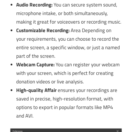
Audio Recording:
You can secure system sound,
microphone intake, or both simultaneously,
making it great for voiceovers or recording music.
Customizable Recording:
Area Depending on
your requirements, you can choose to record the
entire screen, a specific window, or just a named
part of the screen.
Webcam Capture:
You can register your webcam
with your screen, which is perfect for creating
donation videos or live analysis.
High-quality Affair
ensures your recordings are
saved in precise, high-resolution format, with
options to export in popular formats like MP4
and AVI.