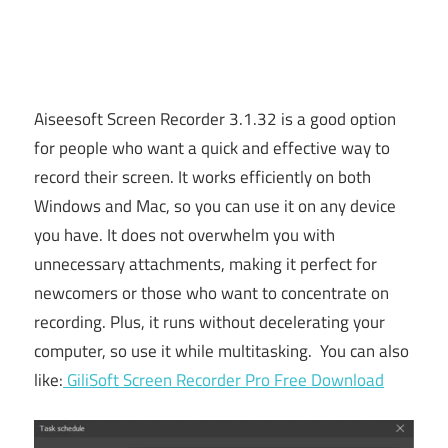
Aiseesoft Screen Recorder 3.1.32 is a good option
for people who want a quick and effective way to
record their screen. It works efficiently on both
Windows and Mac, so you can use it on any device
you have. It does not overwhelm you with
unnecessary attachments, making it perfect for
newcomers or those who want to concentrate on
recording. Plus, it runs without decelerating your
computer, so use it while multitasking. You can also
like:
GiliSoft Screen Recorder Pro Free Download