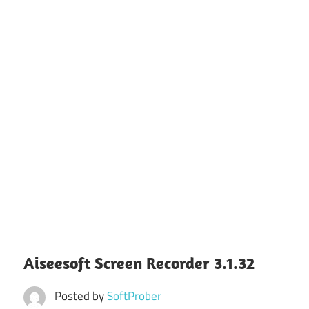
Aiseesoft Screen Recorder 3.1.32
Posted by
SoftProber