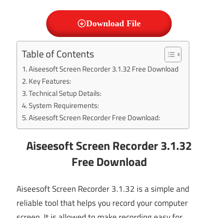
Download File
Table of Contents
Aiseesoft Screen Recorder 3.1.32 Free Download
Key Features:
Technical Setup Details:
System Requirements:
Aiseesoft Screen Recorder Free Download:
Aiseesoft Screen Recorder 3.1.32
Free Download
Aiseesoft Screen Recorder 3.1.32 is a simple and
reliable tool that helps you record your computer
screen. It is allowed to make recording easy for