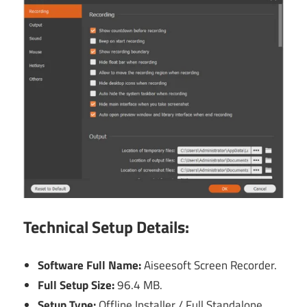
Technical Setup Details:
Software Full Name:
Aiseesoft Screen Recorder.
Full Setup Size:
96.4 MB.
Setup Type:
Offline Installer / Full Standalone