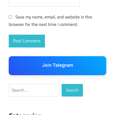
Save my name, email, and website in this
browser for the next time I comment.
Join Telegram
Search
Search