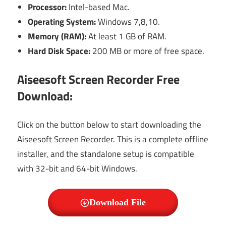
Processor:
Intel-based Mac.
Operating System:
Windows 7,8,10.
Memory (RAM):
At least 1 GB of RAM.
Hard Disk Space:
200 MB or more of free space.
Aiseesoft Screen Recorder Free
Download:
Click on the button below to start downloading the
Aiseesoft Screen Recorder. This is a complete offline
installer, and the standalone setup is compatible
with 32-bit and 64-bit Windows.
Download File