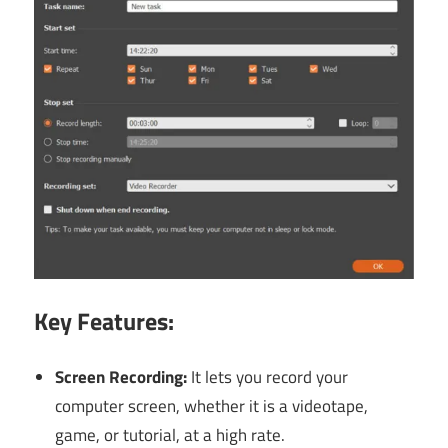
Key Features:
Screen Recording:
It
lets you record your
computer screen, whether it is a videotape,
game, or tutorial, at a high rate.