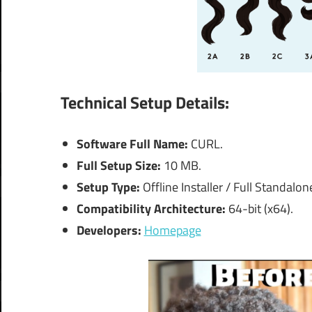
Technical Setup Details:
Software Full Name:
CURL.
Full Setup Size:
10 MB.
Setup Type:
Offline Installer / Full Standalon
Compatibility Architecture:
64-bit (x64).
Developers:
Homepage