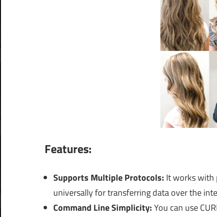
Features:
Supports Multiple Protocols:
It works with
universally for transferring data over the inte
Command Line Simplicity:
You can use CURL 