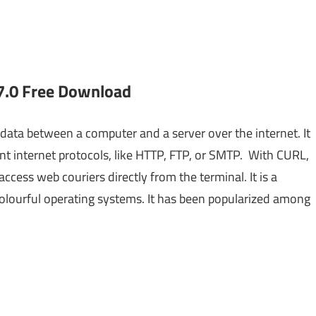
7.0 Free Download
data between a computer and a server over the internet. It
ent internet protocols, like HTTP, FTP, or SMTP. With CURL,
ccess web couriers directly from the terminal. It is a
colourful operating systems. It has been popularized among