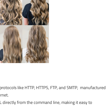
 protocols like HTTP, HTTPS, FTP, and SMTP, manufactured
rnet.
directly from the command line, making it easy to