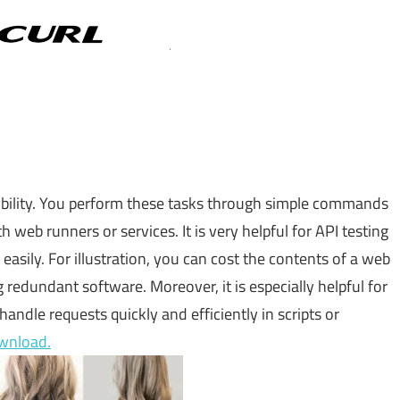
lexibility. You perform these tasks through simple commands
h web runners or services. It is very helpful for API testing
asily. For illustration, you can cost the contents of a web
 redundant software. Moreover, it is especially helpful for
andle requests quickly and efficiently in scripts or
wnload.