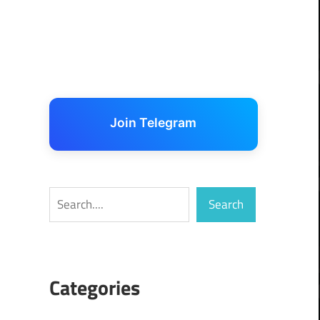
Join Telegram
Search
Search
Categories