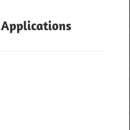
 Applications