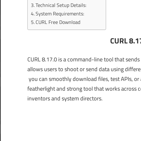
Technical Setup Details:
System Requirements:
CURL Free Download
CURL 8.1
CURL 8.17.0 is a command-line tool that sends 
allows users to shoot or send data using differ
you can smoothly download files, test APIs, or a
featherlight and strong tool that works across 
inventors and system directors.