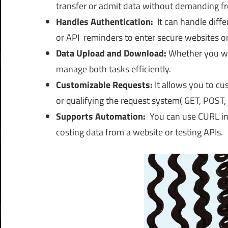
transfer or admit data without demanding fr
Handles Authentication:
It
can handle diffe
or API reminders to enter secure websites or
Data Upload and Download:
Whether you wan
manage both tasks efficiently.
Customizable Requests:
It
allows you to cus
or qualifying the request system( GET, POST, e
Supports Automation:
You can use CURL in 
costing data from a website or testing APIs.