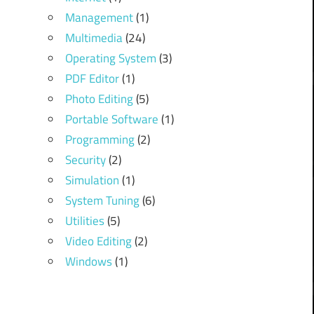
Management
(1)
Multimedia
(24)
Operating System
(3)
PDF Editor
(1)
Photo Editing
(5)
Portable Software
(1)
Programming
(2)
Security
(2)
Simulation
(1)
System Tuning
(6)
Utilities
(5)
Video Editing
(2)
Windows
(1)