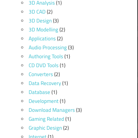
3D Analysis
(1)
3D CAD
(2)
3D Design
(3)
3D Modelling
(2)
Applications
(2)
Audio Processing
(3)
Authoring Tools
(1)
CD DVD Tools
(1)
Converters
(2)
Data Recovery
(1)
Database
(1)
Development
(1)
Download Managers
(3)
Gaming Related
(1)
Graphic Design
(2)
Internet
(1)