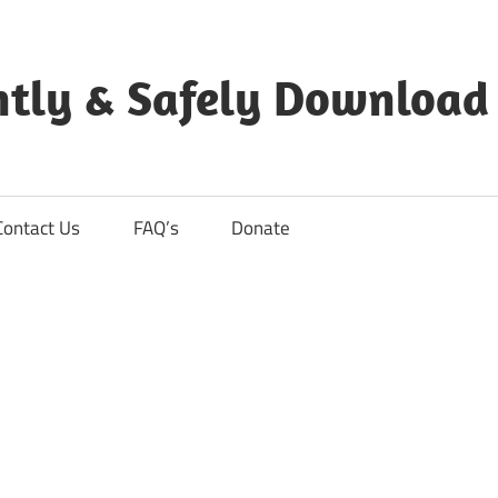
ntly & Safely Download
Contact Us
FAQ’s
Donate