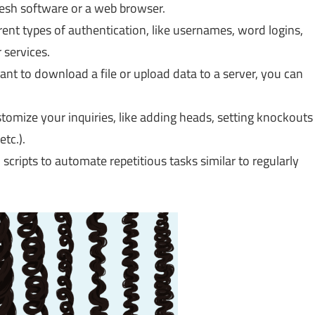
esh software or a web browser.
rent types of authentication, like usernames, word logins,
 services.
t to download a file or upload data to a server, you can
tomize your inquiries, like adding heads, setting knockouts
tc.).
scripts to automate repetitious tasks similar to regularly