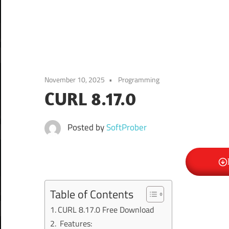
November 10, 2025
Programming
CURL 8.17.0
Posted by
SoftProber
Table of Contents
CURL 8.17.0 Free Download
Features: