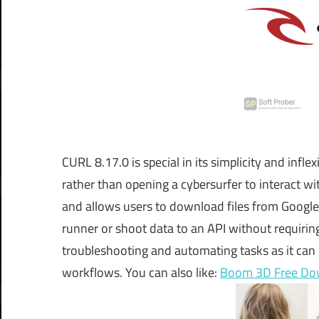
CURL 8.17.0 is special in its simplicity and inf
rather than opening a cybersurfer to interact wit
and allows users to download files from Google e
runner or shoot data to an API without requiring
troubleshooting and automating tasks as it can h
workflows. You can also like:
Boom 3D Free Do