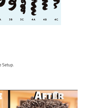
e Setup.