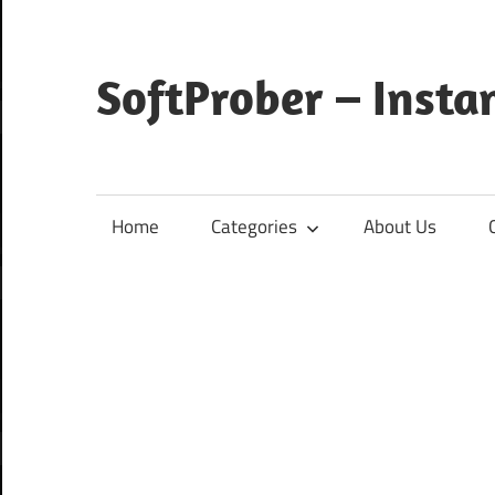
Skip
to
content
SoftProber – Insta
Home
Categories
About Us