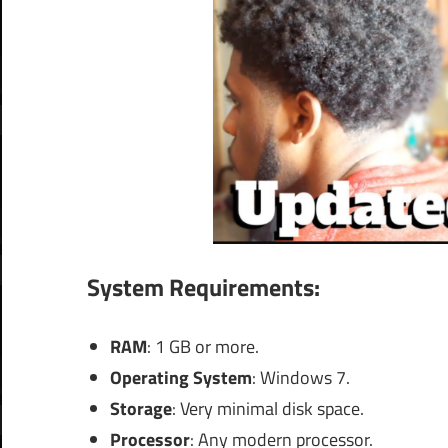
System Requirements:
RAM
: 1 GB or more.
Operating System
: Windows 7.
Storage
: Very minimal disk space.
Processor
: Any modern processor.