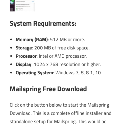
System Requirements:
Memory (RAM)
: 512 MB or more.
Storage
: 200 MB of free disk space.
Processor
: Intel or AMD processor.
Display
: 1024 x 768 resolution or higher.
Operating System
: Windows 7, 8, 8.1, 10.
Mailspring Free Download
Click on the button below to start the Mailspring
Download. This is a complete offline installer and
standalone setup for Mailspring. This would be