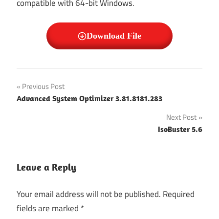
compatible with 64-bit Windows.
Download File
Mailspring
Post
Previous Post
Mailspring
Advanced System Optimizer 3.81.8181.283
navigation
Crack
Next Post
Mailspring
IsoBuster 5.6
Free
Download
Mailspring
Leave a Reply
Free For
Pc
Your email address will not be published.
Required
Mailspring
fields are marked
*
Full