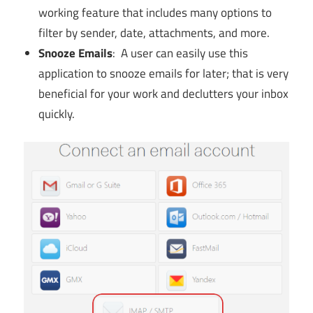
working feature that includes many options to
filter by sender, date, attachments, and more.
Snooze Emails
: A user can easily use this
application to snooze emails for later; that is very
beneficial for your work and declutters your inbox
quickly.