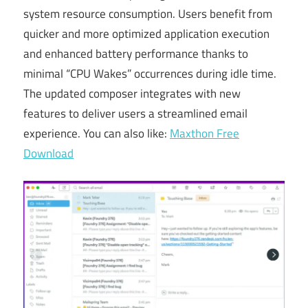
system resource consumption. Users benefit from
quicker and more optimized application execution
and enhanced battery performance thanks to
minimal “CPU Wakes” occurrences during idle time.
The updated composer integrates
with
new
features to deliver users a streamlined email
experience. You can also like:
Maxthon Free
Download