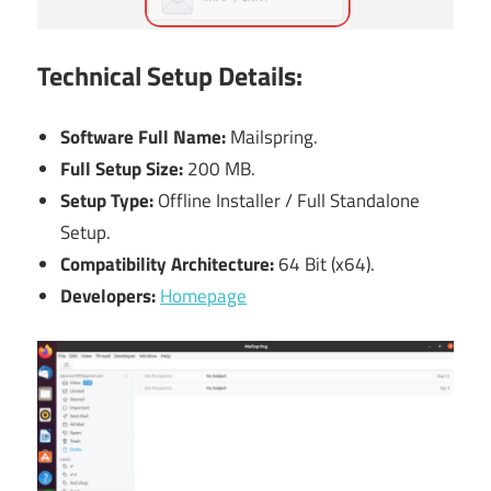
Technical Setup Details:
Software Full Name:
Mailspring.
Full Setup Size:
200 MB.
Setup Type:
Offline Installer / Full Standalone
Setup.
Compatibility Architecture:
64 Bit (x64).
Developers:
Homepage