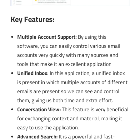
Key Features:
Multiple Account Support:
By using this
software, you can easily control various email
accounts very quickly with many sources and
tools that make it an excellent application
Unified Inbox
: In this application, a
unified inbox
is present in which multiple accounts of different
emails are present so we can see and control
them, giving us both time and extra effort.
Conversation View:
This feature is very beneficial
for exchanging context and material, making it
easy to use the application.
Advanced Search:
It is a powerful and fast-