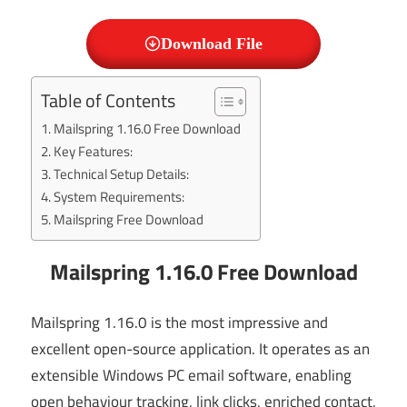
Download File
Table of Contents
Mailspring 1.16.0 Free Download
Key Features:
Technical Setup Details:
System Requirements:
Mailspring Free Download
Mailspring 1.16.0 Free Download
Mailspring 1.16.0 is the most impressive and
excellent open-source application. It operates as an
extensible Windows PC email software, enabling
open behaviour tracking, link clicks, enriched contact,