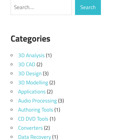
Search
Search
Categories
3D Analysis
(1)
3D CAD
(2)
3D Design
(3)
3D Modelling
(2)
Applications
(2)
Audio Processing
(3)
Authoring Tools
(1)
CD DVD Tools
(1)
Converters
(2)
Data Recovery
(1)