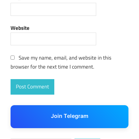
Website
Save my name, email, and website in this
browser for the next time I comment.
Join Telegram