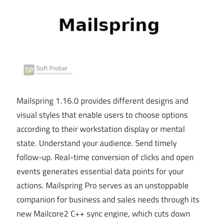
Mailspring 1.16.0 provides different designs and
visual styles that enable users to choose options
according to their workstation display or mental
state. Understand your audience. Send timely
follow-up. Real-time conversion of clicks and open
events generates essential data points for your
actions. Mailspring Pro
serves as
an unstoppable
companion for business and sales needs through its
new Mailcore2 C++ sync engine, which cuts down