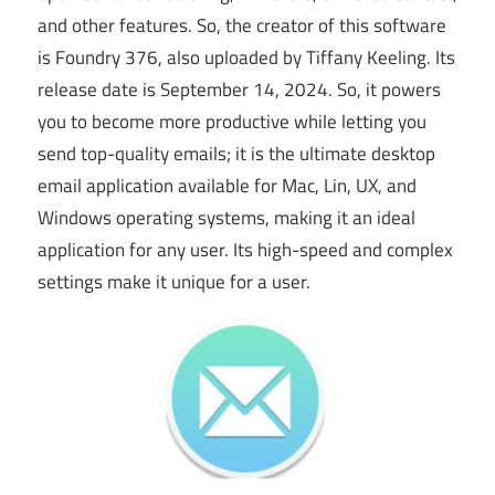
and other features. So, the creator of this software
is Foundry 376, also uploaded by Tiffany Keeling. Its
release date is September 14, 2024. So, it powers
you to become more productive while letting you
send top-quality emails; it is the ultimate desktop
email application available for Mac, Lin, UX, and
Windows operating systems, making it an ideal
application for any user. Its high-speed and complex
settings make it unique for
a
user.