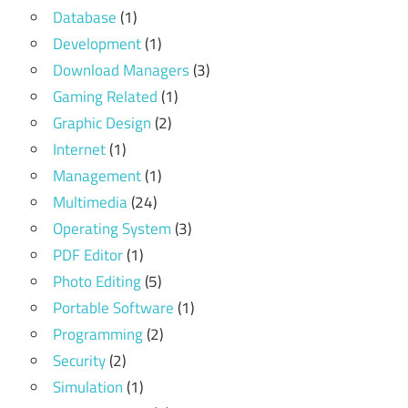
Database
(1)
Development
(1)
Download Managers
(3)
Gaming Related
(1)
Graphic Design
(2)
Internet
(1)
Management
(1)
Multimedia
(24)
Operating System
(3)
PDF Editor
(1)
Photo Editing
(5)
Portable Software
(1)
Programming
(2)
Security
(2)
Simulation
(1)