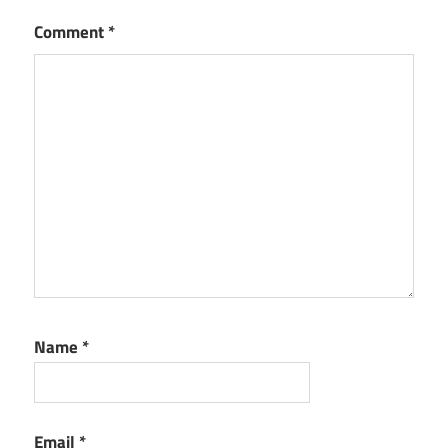
Version
Comment
*
Mailspring
Fully
Activated
Mailspring
Latest
Version
Mailspring
New
Version
Mailspring
Torrent
Name
*
Email
*