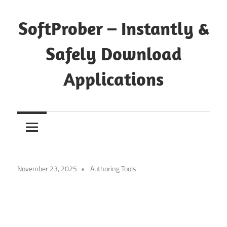
Skip
to
SoftProber – Instantly &
content
Safely Download
Applications
November 23, 2025
Authoring Tools