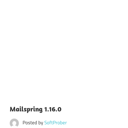
Mailspring 1.16.0
Posted by
SoftProber