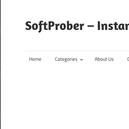
Skip
to
content
SoftProber – Insta
Home
Categories
About Us