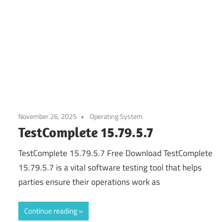
November 26, 2025
Operating System
TestComplete 15.79.5.7
TestComplete 15.79.5.7 Free Download TestComplete
15.79.5.7 is a vital software testing tool that helps
parties ensure their operations work as
Continue reading