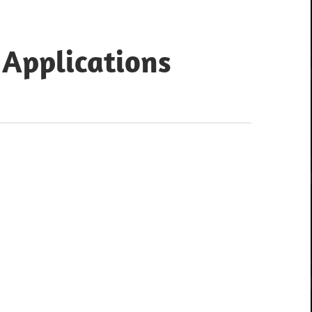
 Applications