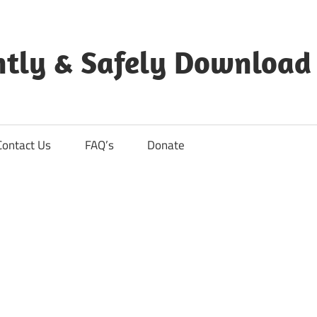
ntly & Safely Download
Contact Us
FAQ’s
Donate