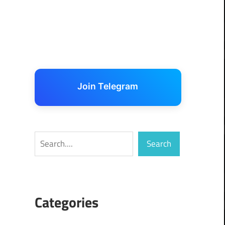
Join Telegram
Search
Search
Categories