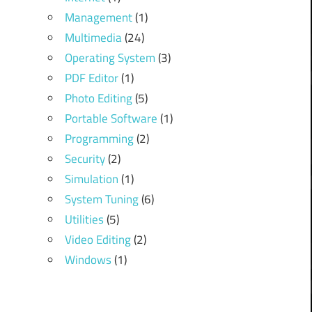
Management
(1)
Multimedia
(24)
Operating System
(3)
PDF Editor
(1)
Photo Editing
(5)
Portable Software
(1)
Programming
(2)
Security
(2)
Simulation
(1)
System Tuning
(6)
Utilities
(5)
Video Editing
(2)
Windows
(1)