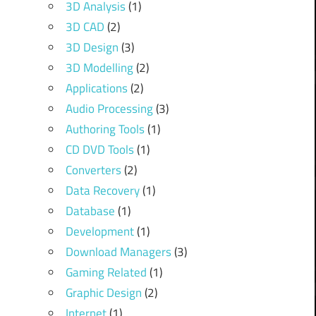
3D Analysis
(1)
3D CAD
(2)
3D Design
(3)
3D Modelling
(2)
Applications
(2)
Audio Processing
(3)
Authoring Tools
(1)
CD DVD Tools
(1)
Converters
(2)
Data Recovery
(1)
Database
(1)
Development
(1)
Download Managers
(3)
Gaming Related
(1)
Graphic Design
(2)
Internet
(1)