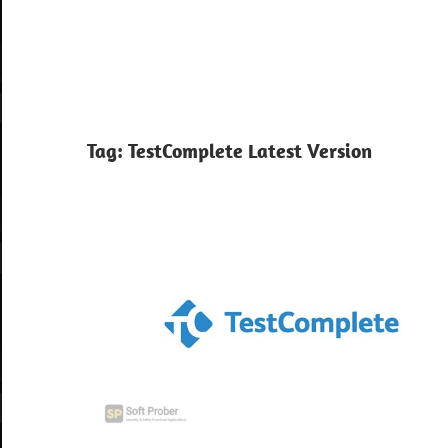
Tag:
TestComplete Latest Version