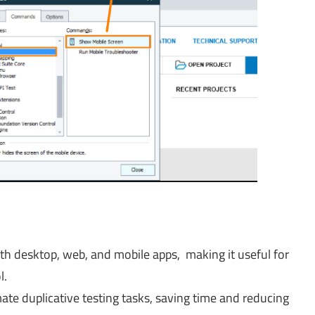
th desktop, web, and mobile apps, making it useful for
l.
ate duplicative testing tasks, saving time and reducing