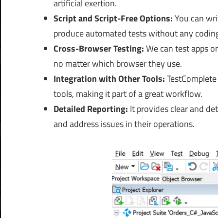
artificial exertion.
Script and Script-Free Options
:
You can wri
produce automated tests without any codin
Cross-Browser Testing:
We
can test apps on
no matter which browser they use.
Integration with Other Tools:
TestComplete 
tools, making it part of a great workflow.
Detailed Reporting:
It provides clear and det
and address issues in their operations.