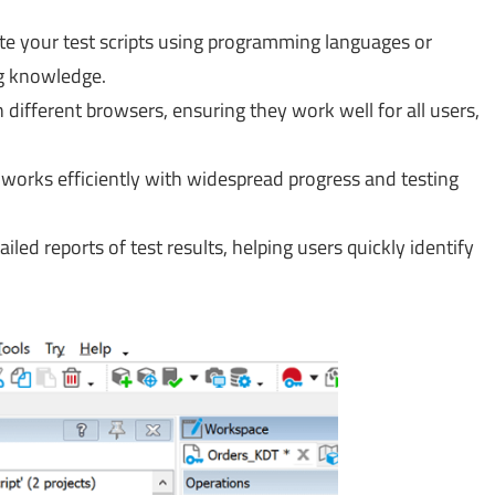
te your test scripts using programming languages or
g knowledge.
 different browsers, ensuring they work well for all users,
works efficiently with widespread progress and testing
ailed reports of test results, helping users quickly identify