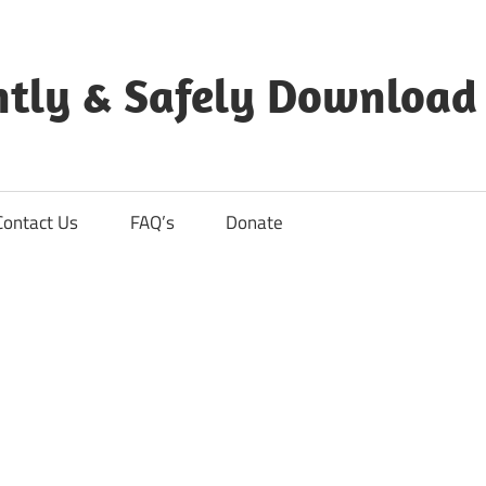
ntly & Safely Download
Contact Us
FAQ’s
Donate