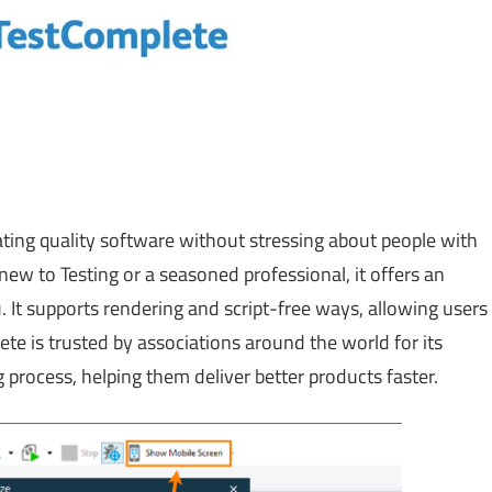
ting quality software without stressing about people with
ew to Testing or a seasoned professional, it offers an
u. It supports rendering and script-free ways, allowing users
e is trusted by associations around the world for its
ng process, helping them deliver better products faster.