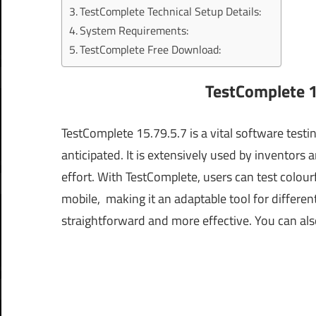
TestComplete Technical Setup Details:
System Requirements:
TestComplete Free Download:
TestComplete 1
TestComplete 15.79.5.7 is a vital software testi
anticipated. It is extensively used by inventors
effort. With TestComplete, users can test colour
mobile, making it an adaptable tool for differe
straightforward and more effective.
You can als