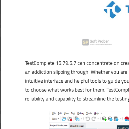
TestComplete 15.79.5.7 can concentrate on crea
an addiction slipping through. Whether you are n
intuitive interface and helpful tools to guide yo
to choose what works best for them. TestComplet
reliability and capability to streamline the testi