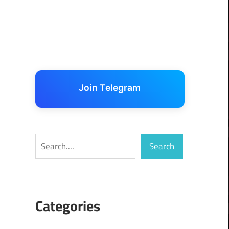
Join Telegram
Search
Search
Categories