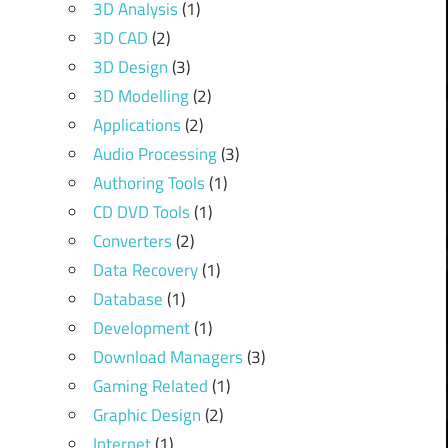
3D Analysis
(1)
3D CAD
(2)
3D Design
(3)
3D Modelling
(2)
Applications
(2)
Audio Processing
(3)
Authoring Tools
(1)
CD DVD Tools
(1)
Converters
(2)
Data Recovery
(1)
Database
(1)
Development
(1)
Download Managers
(3)
Gaming Related
(1)
Graphic Design
(2)
Internet
(1)