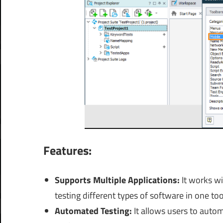
Features:
Supports Multiple Applications:
It
works wi
testing different types of software in one too
Automated Testing:
It allows users to autom