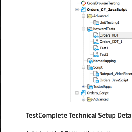
TestComplete
Technical Setup Detai