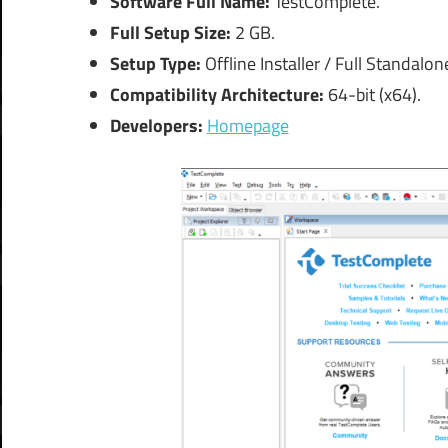
Software Full Name:
TestComplete.
Full Setup Size:
2 GB.
Setup Type:
Offline Installer / Full Standalo
Compatibility Architecture:
64-bit (x64).
Developers:
Homepage