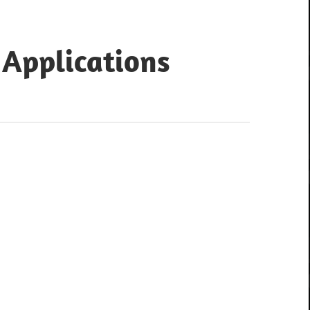
 Applications