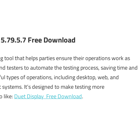
5.79.5.7 Free Download
ng tool that helps parties ensure their operations work as
 and testers to automate the testing process, saving time and
ful types of operations, including desktop, web, and
nt systems. It’s designed to make testing more
o like:
Duet Display Free Download
.