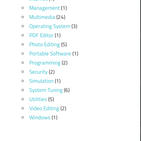
Management
(1)
Multimedia
(24)
Operating System
(3)
PDF Editor
(1)
Photo Editing
(5)
Portable Software
(1)
Programming
(2)
Security
(2)
Simulation
(1)
System Tuning
(6)
Utilities
(5)
Video Editing
(2)
Windows
(1)