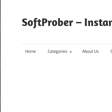
Skip
to
content
SoftProber – Insta
Home
Categories
About Us