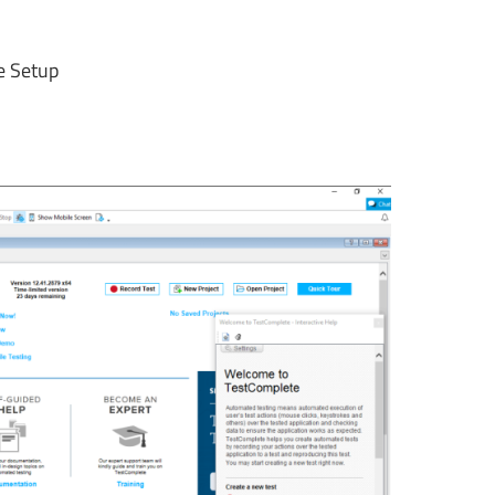
ne Setup