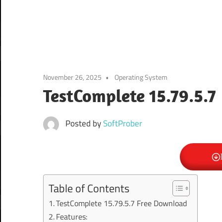
November 26, 2025
Operating System
TestComplete 15.79.5.7
Posted by
SoftProber
Table of Contents
TestComplete 15.79.5.7 Free Download
Features: