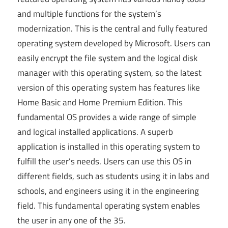
and multiple functions for the system’s
modernization. This is the central and fully featured
operating system developed by Microsoft. Users can
easily encrypt the file system and the logical disk
manager with this operating system, so the latest
version of this operating system has features like
Home Basic and Home Premium Edition. This
fundamental OS provides a wide range of simple
and logical installed applications. A superb
application is installed in this operating system to
fulfill the user’s needs. Users can use this OS in
different fields, such as students using it in labs
and
schools,
and engineers using it in the engineering
field. This fundamental operating system enables
the user in any one of the 35.