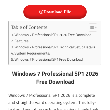
Download File
Table of Contents
Windows 7 Professional SP1 2026 Free Download
Features:
Windows 7 Professional SP1 Technical Setup Details:
System Requirements:
Windows 7 Professional SP1 Free Download
Windows 7 Professional SP1 2026
Free Download
Windows 7 Professional SP1 2026 is a complete
and straightforward operating system. This fully-
featured operating system has various handy tools