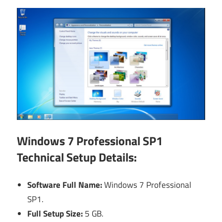
Windows 7 Professional SP1
Technical Setup Details:
Software Full Name:
Windows 7 Professional
SP1.
Full Setup Size:
5 GB.