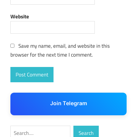
Window 7
Professional
Website
SP1 Torrent
Save my name, email, and website in this
browser for the next time I comment.
Join Telegram
Search
Search