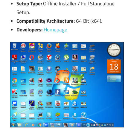
Setup Type:
Offline Installer / Full Standalone
Setup.
Compatibility Architecture:
64 Bit (x64).
Developers:
Homepage