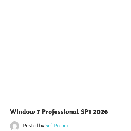
Window 7 Professional SP1 2026
Posted by
SoftProber