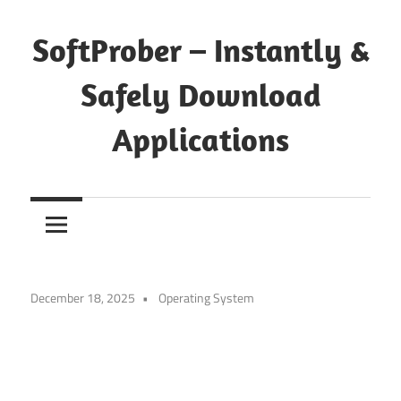
Skip
to
SoftProber – Instantly &
content
Safely Download
Applications
December 18, 2025
Operating System