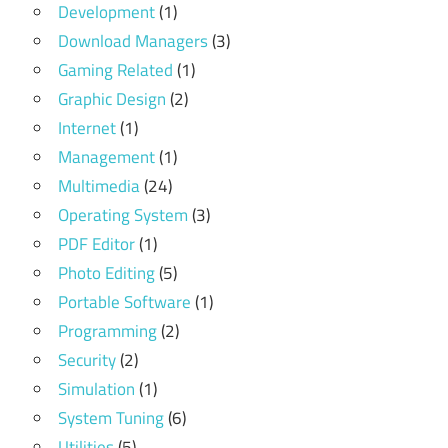
Development
(1)
Download Managers
(3)
Gaming Related
(1)
Graphic Design
(2)
Internet
(1)
Management
(1)
Multimedia
(24)
Operating System
(3)
PDF Editor
(1)
Photo Editing
(5)
Portable Software
(1)
Programming
(2)
Security
(2)
Simulation
(1)
System Tuning
(6)
Utilities
(5)