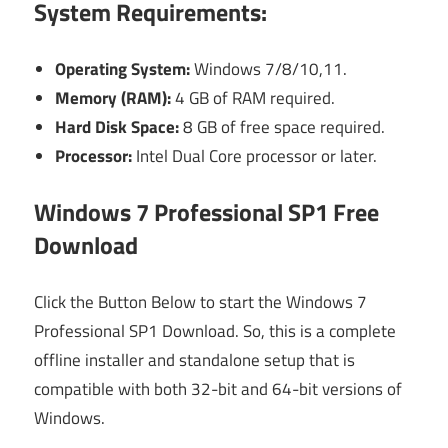
System Requirements:
Operating System:
Windows 7/8/10,11.
Memory (RAM):
4 GB of RAM required.
Hard Disk Space:
8 GB of free space required.
Processor:
Intel Dual Core processor or later.
Windows 7 Professional SP1 Free
Download
Click the Button Below to start the Windows 7
Professional SP1 Download. So, this is a complete
offline installer and standalone setup that is
compatible with both 32-bit and 64-bit versions of
Windows.