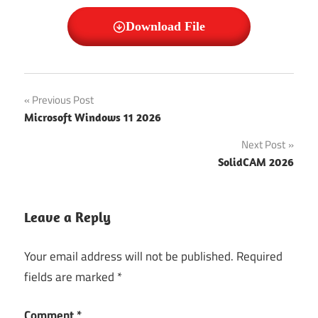
Download File
Window 7
Post
Previous Post
Professional
Microsoft Windows 11 2026
SP1
navigation
Next Post
Window 7
Professional
SolidCAM 2026
SP1 Crack
Window 7
Leave a Reply
Professional
SP1 Free
Download
Your email address will not be published.
Required
fields are marked
*
Window 7
Professional
SP1 Free
Comment
*