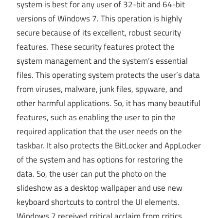
system is best for any user of 32-bit and 64-bit
versions of Windows 7. This operation is highly
secure because of its excellent, robust security
features. These security features protect the
system management and the system’s essential
files. This operating system protects the user’s data
from viruses, malware, junk files, spyware, and
other harmful applications. So, it has many beautiful
features, such as enabling the user to pin the
required application that the user needs on the
taskbar. It also protects the BitLocker and AppLocker
of the system and has options for restoring the
data. So, the user can put the photo on the
slideshow as a desktop wallpaper and use new
keyboard shortcuts to control the UI elements.
Windows 7 received critical acclaim from critics,