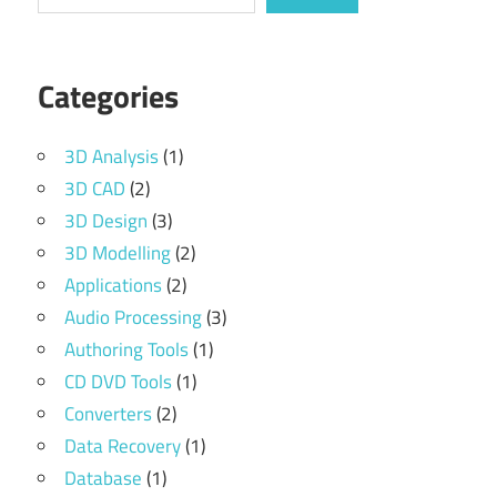
Categories
3D Analysis
(1)
3D CAD
(2)
3D Design
(3)
3D Modelling
(2)
Applications
(2)
Audio Processing
(3)
Authoring Tools
(1)
CD DVD Tools
(1)
Converters
(2)
Data Recovery
(1)
Database
(1)