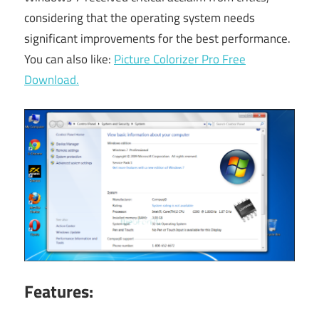
considering that the operating system needs
significant improvements for the best performance.
You can also like:
Picture Colorizer Pro Free
Download.
Features: