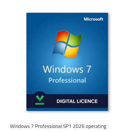
Windows 7 Professional SP1 2026 operating