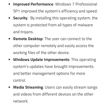
Improved Performance
: Windows 7 Professional
SP1 improved the system’s efficiency and speed.
Security
: By installing this operating system, the
system is protected from all types of malware
and trojans.
Remote Desktop
: The user can connect to the
other computer remotely and easily access the
working files of the other device.
Windows Update Improvements
: This operating
system’s updates have brought improvements
and better management options for more
control.
Media Streaming
: Users can easily stream songs
and videos from different devices on the other
network.